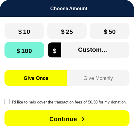
Choose Amount
$
10
$
25
$
50
$
100
$
Give Once
Give Monthly
I'd like to help cover the transaction fees of $6.50 for my donation.
Continue