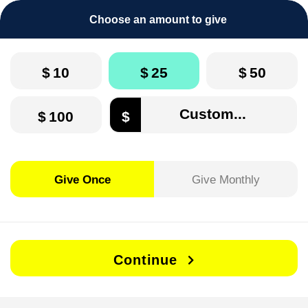
Choose an amount to give
$
10
$
25
$
50
$
100
$
Give Once
Give Monthly
Continue