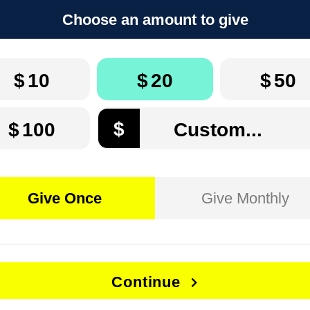
Choose an amount to give
$
10
$
20
$
50
$
$
100
Give Once
Give Monthly
Continue