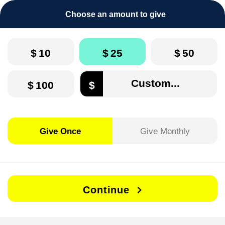
Choose an amount to give
$
10
$
25
$
50
$
100
$
Give Once
Give Monthly
Continue