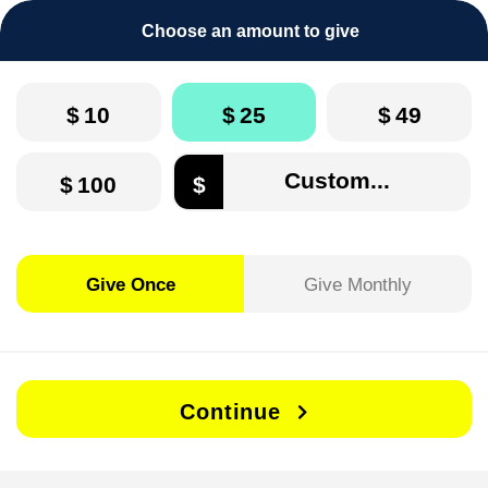
Choose an amount to give
$
10
$
25
$
49
$
100
$
Give Once
Give Monthly
Continue