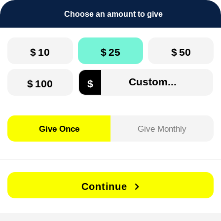
Choose an amount to give
$
10
$
25
$
50
$
100
$
Give Once
Give Monthly
Continue