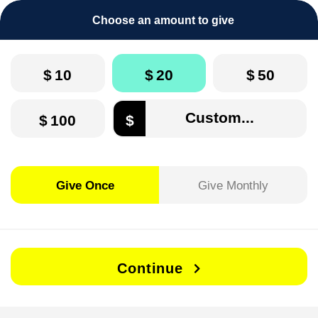
Choose an amount to give
$
10
$
20
$
50
$
100
$
Give Once
Give Monthly
Continue