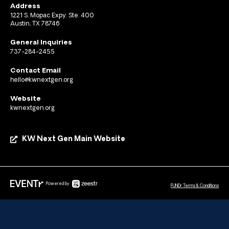
Address
1221 S. Mopac Expy. Ste. 400
Austin, TX 78746
General Inquiries
737-284-2455
Contact Email
hello@kwnextgen.org
Website
kwnextgen.org
KW Next Gen Main Website
Powered by
FUNDr Terms & Conditions