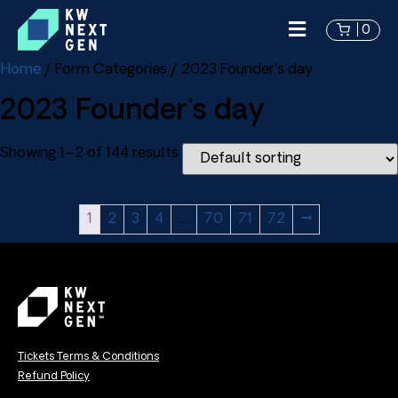
0
Home
/ Form Categories / 2023 Founder's day
2023 Founder's day
Showing 1–2 of 144 results
1
2
3
4
…
70
71
72
→
Tickets Terms & Conditions
Refund Policy