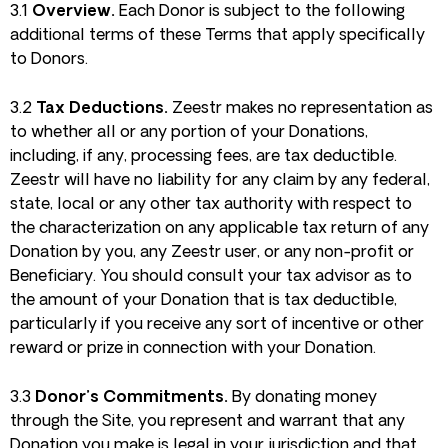
3.1
Overview.
Each Donor is subject to the following
additional terms of these Terms that apply specifically
to Donors.
3.2
Tax Deductions.
Zeestr makes no representation as
to whether all or any portion of your Donations,
including, if any, processing fees, are tax deductible.
Zeestr will have no liability for any claim by any federal,
state, local or any other tax authority with respect to
the characterization on any applicable tax return of any
Donation by you, any Zeestr user, or any non-profit or
Beneficiary. You should consult your tax advisor as to
the amount of your Donation that is tax deductible,
particularly if you receive any sort of incentive or other
reward or prize in connection with your Donation.
3.3
Donor’s Commitments.
By donating money
through the Site, you represent and warrant that any
Donation you make is legal in your jurisdiction and that