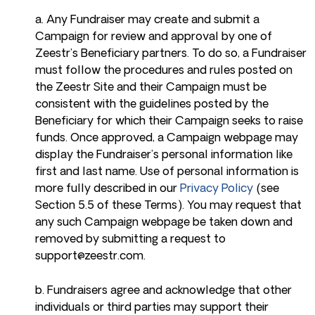
a. Any Fundraiser may create and submit a
Campaign for review and approval by one of
Zeestr’s Beneficiary partners. To do so, a Fundraiser
must follow the procedures and rules posted on
the Zeestr Site and their Campaign must be
consistent with the guidelines posted by the
Beneficiary for which their Campaign seeks to raise
funds. Once approved, a Campaign webpage may
display the Fundraiser’s personal information like
first and last name. Use of personal information is
more fully described in our
Privacy Policy
(see
Section 5.5 of these Terms). You may request that
any such Campaign webpage be taken down and
removed by submitting a request to
support@zeestr.com
.
b. Fundraisers agree and acknowledge that other
individuals or third parties may support their