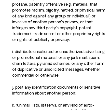
profane, patently offensive (e.g., material that
promotes racism, bigotry, hatred, or physical harm
of any kind against any group or individual) or
invasive of another person’s privacy, or that
infringes any third party’s copyright, patent,
trademark, trade secret or other proprietary rights
or rights of publicity or privacy;
i. distribute unsolicited or unauthorized advertising
or promotional material, or any junk mail, spam,
chain letters, pyramid schemes, or any other form
of duplicative or unsolicited messages, whether
commercial or otherwise;
j. post any identification documents or sensitive
information about another person;
k. run mail lists, listservs, or any kind of auto-