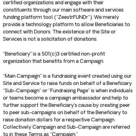
certified organizations and engage with their
constituents through our main software and services
funding platform tool (“ZeestrFUNDr”). We merely
provide a technology platform to allow Beneficiaries to
connect with Donors. The existence of the Site or
Services is not a solicitation of donations.
“Beneficiary” is a 501(c)3 certified non-profit
organization that benefits from a Campaign.
“Main Campaign” is a fundraising event created using our
Site and Service to raise funds on behalf of a Beneficiary.
“Sub-Campaign” or “Fundraising Page” is when individuals
or teams become a campaign ambassador and help to
further support the Beneficiary’s cause by creating peer
to peer sub-campaigns on behalf of the Beneficiary to
raise donation dollars for a respective Campaign.
Collectively Campaign and Sub-Campaign are referred
to in these Terms as “Campaign.”