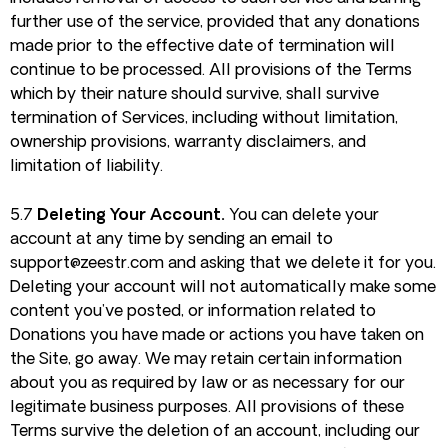
further use of the service, provided that any donations
made prior to the effective date of termination will
continue to be processed. All provisions of the Terms
which by their nature should survive, shall survive
termination of Services, including without limitation,
ownership provisions, warranty disclaimers, and
limitation of liability.
5.7
Deleting Your Account.
You can delete your
account at any time by sending an email to
support@zeestr.com
and asking that we delete it for you.
Deleting your account will not automatically make some
content you’ve posted, or information related to
Donations you have made or actions you have taken on
the Site, go away. We may retain certain information
about you as required by law or as necessary for our
legitimate business purposes. All provisions of these
Terms survive the deletion of an account, including our