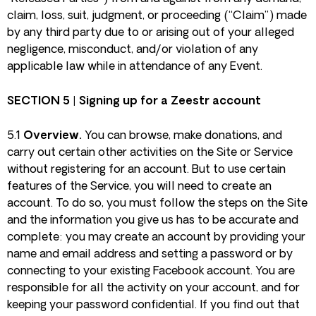
claim, loss, suit, judgment, or proceeding (“Claim”) made
by any third party due to or arising out of your alleged
negligence, misconduct, and/or violation of any
applicable law while in attendance of any Event.
SECTION 5 | Signing up for a Zeestr account
5.1
Overview.
You can browse, make donations, and
carry out certain other activities on the Site or Service
without registering for an account. But to use certain
features of the Service, you will need to create an
account. To do so, you must follow the steps on the Site
and the information you give us has to be accurate and
complete: you may create an account by providing your
name and email address and setting a password or by
connecting to your existing Facebook account. You are
responsible for all the activity on your account, and for
keeping your password confidential. If you find out that