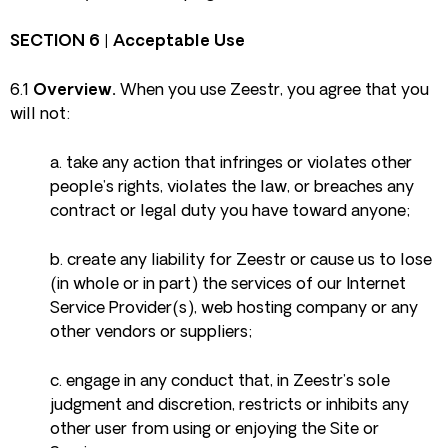
SECTION 6 | Acceptable Use
6.1
Overview.
When you use Zeestr, you agree that you
will not:
a. take any action that infringes or violates other
people’s rights, violates the law, or breaches any
contract or legal duty you have toward anyone;
b. create any liability for Zeestr or cause us to lose
(in whole or in part) the services of our Internet
Service Provider(s), web hosting company or any
other vendors or suppliers;
c. engage in any conduct that, in Zeestr’s sole
judgment and discretion, restricts or inhibits any
other user from using or enjoying the Site or