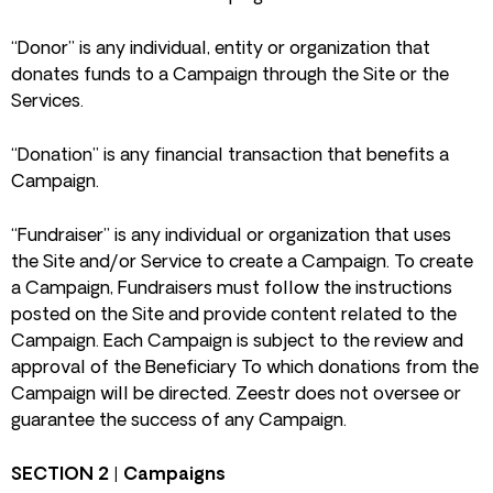
“Donor” is any individual, entity or organization that
donates funds to a Campaign through the Site or the
Services.
“Donation” is any financial transaction that benefits a
Campaign.
“Fundraiser” is any individual or organization that uses
the Site and/or Service to create a Campaign. To create
a Campaign, Fundraisers must follow the instructions
posted on the Site and provide content related to the
Campaign. Each Campaign is subject to the review and
approval of the Beneficiary To which donations from the
Campaign will be directed. Zeestr does not oversee or
guarantee the success of any Campaign.
SECTION 2 | Campaigns