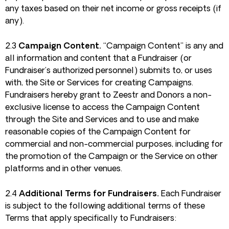
any taxes based on their net income or gross receipts (if
any).
2.3
Campaign Content.
“Campaign Content” is any and
all information and content that a Fundraiser (or
Fundraiser’s authorized personnel) submits to, or uses
with, the Site or Services for creating Campaigns.
Fundraisers hereby grant to Zeestr and Donors a non-
exclusive license to access the Campaign Content
through the Site and Services and to use and make
reasonable copies of the Campaign Content for
commercial and non-commercial purposes, including for
the promotion of the Campaign or the Service on other
platforms and in other venues.
2.4
Additional Terms for Fundraisers.
Each Fundraiser
is subject to the following additional terms of these
Terms that apply specifically to Fundraisers: