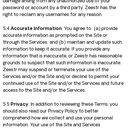
damage arising from any unauthorized use of your
password or account by a third party. Zeestr has the
right to reclaim any usernames for any reason.
5.4
Accurate Information.
You agree to: (a) provide
accurate information as prompted on the Site or
through the Services; and (b) maintain and update such
information to keep it accurate. If you provide any
information that is inaccurate, or Zeestr has reasonable
grounds to suspect that such information is inaccurate,
Zeestr may suspend or terminate your use of the
Services and/or the Site and/or decline to permit your
continued use of the Site and/or the Services and future
access to the Site and/or the Services.
5.5
Privacy.
In addition to reviewing these Terms, you
should also read our Privacy Policy to better
comprehend how we collect and use your personal
information. Your use of the Site and Services