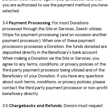
you are authorized to use the payment method you have
selected.
3.4
Payment Processing.
For most Donations
processed through the Site or Services, Zeestr utilizes
Stripe for payment processing (and on occasion another
payment processor). When one of these payment
processors processes a Donation, the funds donated are
deposited directly in the Beneficiary’s bank account.
When making a Donation via the Site or Services, you
agree to any terms, conditions, or privacy policies of the
third party payment processor being utilized and of the
Beneficiary of your Donation. If you have any questions
about such terms, conditions, or privacy policies, please
contact the third party payment processor or non-profit
beneficiary directly.
3.5
Chargebacks and Refunds.
Donors must request