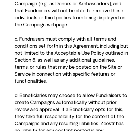
Campaign (e.g., as Donors or Ambassadors), and
that Fundraisers will not be able to remove these
individuals or third parties from being displayed on
the Campaign webpage.
c. Fundraisers must comply with all terms and
conditions set forth in this Agreement, including but
not limited to the Acceptable Use Policy outlined in
Section 6, as well as any additional guidelines,
terms, or rules that may be posted on the Site or
Service in connection with specific features or
functionalities.
d. Beneficiaries may choose to allow Fundraisers to
create Campaigns automatically without prior
review and approval. If a Beneficiary opts for this,
they take full responsibility for the content of the
Campaigns and any resulting liabilities. Zeestr has