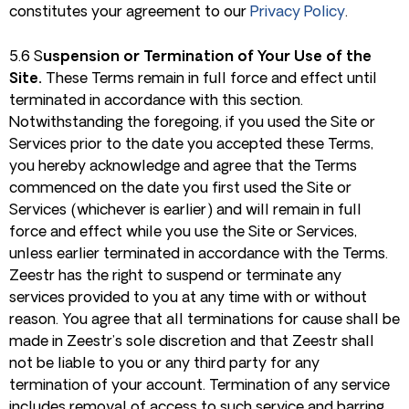
constitutes your agreement to our
Privacy Policy
.
5.6 S
uspension or Termination of Your Use of the
Site.
These Terms remain in full force and effect until
terminated in accordance with this section.
Notwithstanding the foregoing, if you used the Site or
Services prior to the date you accepted these Terms,
you hereby acknowledge and agree that the Terms
commenced on the date you first used the Site or
Services (whichever is earlier) and will remain in full
force and effect while you use the Site or Services,
unless earlier terminated in accordance with the Terms.
Zeestr has the right to suspend or terminate any
services provided to you at any time with or without
reason. You agree that all terminations for cause shall be
made in Zeestr’s sole discretion and that Zeestr shall
not be liable to you or any third party for any
termination of your account. Termination of any service
includes removal of access to such service and barring