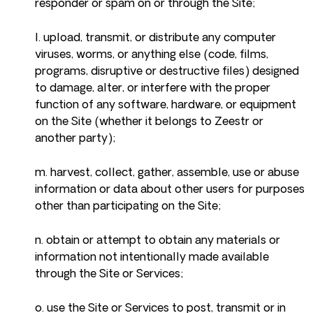
responder or spam on or through the Site;
l. upload, transmit, or distribute any computer
viruses, worms, or anything else (code, films,
programs, disruptive or destructive files) designed
to damage, alter, or interfere with the proper
function of any software, hardware, or equipment
on the Site (whether it belongs to Zeestr or
another party);
m. harvest, collect, gather, assemble, use or abuse
information or data about other users for purposes
other than participating on the Site;
n. obtain or attempt to obtain any materials or
information not intentionally made available
through the Site or Services;
o. use the Site or Services to post, transmit or in