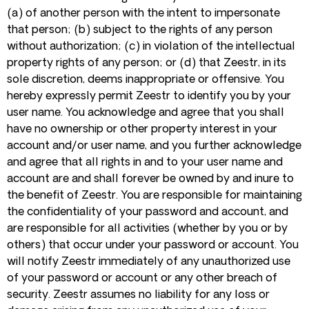
(a) of another person with the intent to impersonate
that person; (b) subject to the rights of any person
without authorization; (c) in violation of the intellectual
property rights of any person; or (d) that Zeestr, in its
sole discretion, deems inappropriate or offensive. You
hereby expressly permit Zeestr to identify you by your
user name. You acknowledge and agree that you shall
have no ownership or other property interest in your
account and/or user name, and you further acknowledge
and agree that all rights in and to your user name and
account are and shall forever be owned by and inure to
the benefit of Zeestr. You are responsible for maintaining
the confidentiality of your password and account, and
are responsible for all activities (whether by you or by
others) that occur under your password or account. You
will notify Zeestr immediately of any unauthorized use
of your password or account or any other breach of
security. Zeestr assumes no liability for any loss or