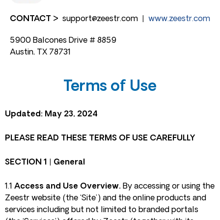
CONTACT >
support@zeestr.com
|
www.zeestr.com
5900 Balcones Drive # 8859
Austin, TX 78731
Terms of Use
Updated: May 23, 2024
PLEASE READ THESE TERMS OF USE CAREFULLY
SECTION 1 | General
1.1
Access and Use Overview.
By accessing or using the
Zeestr website (the ‘Site’) and the online products and
services including but not limited to branded portals