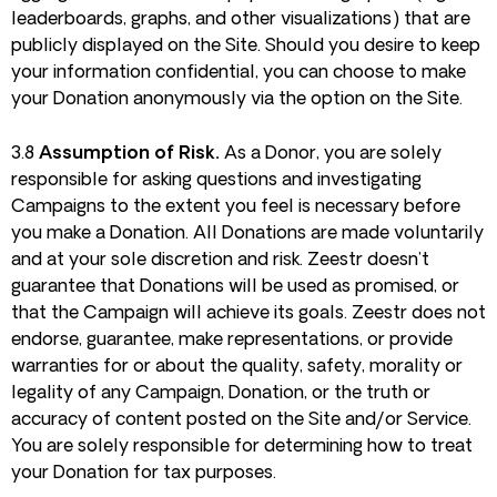
leaderboards, graphs, and other visualizations) that are
publicly displayed on the Site. Should you desire to keep
your information confidential, you can choose to make
your Donation anonymously via the option on the Site.
3.8
Assumption of Risk.
As a Donor, you are solely
responsible for asking questions and investigating
Campaigns to the extent you feel is necessary before
you make a Donation. All Donations are made voluntarily
and at your sole discretion and risk. Zeestr doesn’t
guarantee that Donations will be used as promised, or
that the Campaign will achieve its goals. Zeestr does not
endorse, guarantee, make representations, or provide
warranties for or about the quality, safety, morality or
legality of any Campaign, Donation, or the truth or
accuracy of content posted on the Site and/or Service.
You are solely responsible for determining how to treat
your Donation for tax purposes.