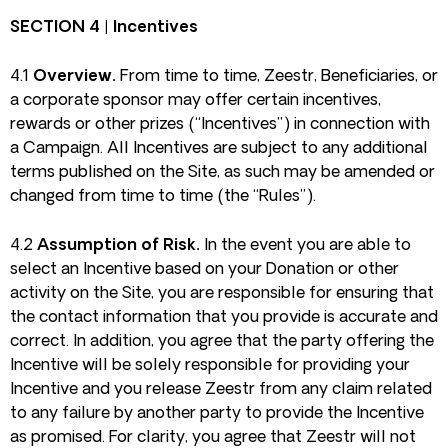
SECTION 4 | Incentives
4.1
Overview.
From time to time, Zeestr, Beneficiaries, or
a corporate sponsor may offer certain incentives,
rewards or other prizes (“Incentives”) in connection with
a Campaign. All Incentives are subject to any additional
terms published on the Site, as such may be amended or
changed from time to time (the “Rules”).
4.2
Assumption of Risk.
In the event you are able to
select an Incentive based on your Donation or other
activity on the Site, you are responsible for ensuring that
the contact information that you provide is accurate and
correct. In addition, you agree that the party offering the
Incentive will be solely responsible for providing your
Incentive and you release Zeestr from any claim related
to any failure by another party to provide the Incentive
as promised. For clarity, you agree that Zeestr will not