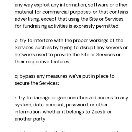
any way exploit any information, software or other
material for commercial purposes, or that contains
advertising, except that using the Site or Services
for fundraising activities is expressly permitted;
p. try to interfere with the proper workings of the
Services, such as by trying to disrupt any servers or
networks used to provide the Site or Services or
their respective features;
q. bypass any measures we’ve put in place to
secure the Services;
r. try to damage or gain unauthorized access to any
system, data, account, password, or other
information, whether it belongs to Zeestr or
another party;