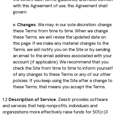
the extent such terms, guidelines, and rules conflict
with this Agreement of use, this Agreement shall
govern.
e.
Changes.
We may, in our sole discretion, change
these Terms from time to time. When we change
these Terms, we will revise the updated date on
this page. If we make any material changes to the
Terms, we will notify you on the Site or by sending
an email to the email address associated with your
account (if applicable). We recommend that you
check the Site from time to time to inform yourself
of any changes to these Terms or any of our other
policies. If you keep using the Site after a change to
these Terms, that means you accept the Terms.
1.2
Description of Service.
Zeestr provides software
and services that help nonprofits, individuals and
organizations more effectively raise funds for 501(c)3