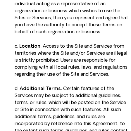
individual acting as a representative of an
organization or business which wishes to use the
Sites or Services, then you represent and agree that
you have the authority to accept these Terms on
behalf of such organization or business.
c.
Location.
Access to the Site and Services from
territories where the Site and/or Services are illegal
is strictly prohibited. Users are responsible for
complying with all local rules, laws, and regulations
regarding their use of the Site and Services.
d.
Additional Terms.
Certain features of the
Services may be subject to additional guidelines,
terms, or rules, which will be posted on the Service
or Site in connection with such features. All such
additional terms, guidelines, and rules are
incorporated by reference into this Agreement; to