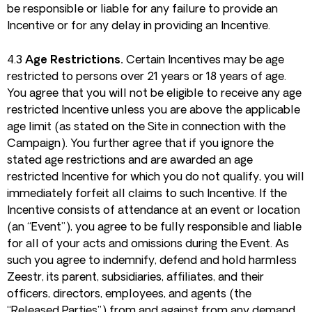
be responsible or liable for any failure to provide an
Incentive or for any delay in providing an Incentive.
4.3
Age Restrictions.
Certain Incentives may be age
restricted to persons over 21 years or 18 years of age.
You agree that you will not be eligible to receive any age
restricted Incentive unless you are above the applicable
age limit (as stated on the Site in connection with the
Campaign). You further agree that if you ignore the
stated age restrictions and are awarded an age
restricted Incentive for which you do not qualify, you will
immediately forfeit all claims to such Incentive. If the
Incentive consists of attendance at an event or location
(an “Event”), you agree to be fully responsible and liable
for all of your acts and omissions during the Event. As
such you agree to indemnify, defend and hold harmless
Zeestr, its parent, subsidiaries, affiliates, and their
officers, directors, employees, and agents (the
“Released Parties”) from and against from any demand,