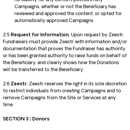
no liability for any content posted in any
Campaigns, whether or not the Beneficiary has
reviewed and approved the content, or opted for
automatically approved Campaigns.
2.5
Request for Information.
Upon request by Zeestr,
Fundraisers must provide Zeestr with information and/or
documentation that proves the Fundraiser has authority
or has been granted authority to raise funds on behalf of
the Beneficiary, and clearly shows how the Donations
will be transferred to the Beneficiary.
2.6
Zeestr.
Zeestr reserves the right in its sole discretion
to restrict individuals from creating Campaigns and to
remove Campaigns from the Site or Services at any
time.
SECTION 3 | Donors