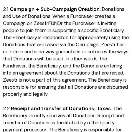
2.1
Campaign + Sub-Campaign Creation:
Donations
and Use of Donations. When a Fundraiser creates a
Campaign on ZeestrFUNDr the Fundraiser is inviting
people to join them in supporting a specific Beneficiary.
The Beneficiary is responsible for appropriately using the
Donations that are raised via the Campaign; Zeestr has
no role in and in no way guarantees or enforces the ways
that Donations will be used. In other words, the
Fundraiser, the Beneficiary, and the Donor are entering
into an agreement about the Donations that are raised.
Zeestr is not a part of this agreement. The Beneficiary is
responsible for ensuring that all Donations are disbursed
properly and legally.
2.2
Receipt and transfer of Donations; Taxes.
The
Beneficiary directly receives all Donations. Receipt and
transfer of Donations is facilitated by a third party
payment processor. The Beneficiary is responsible for