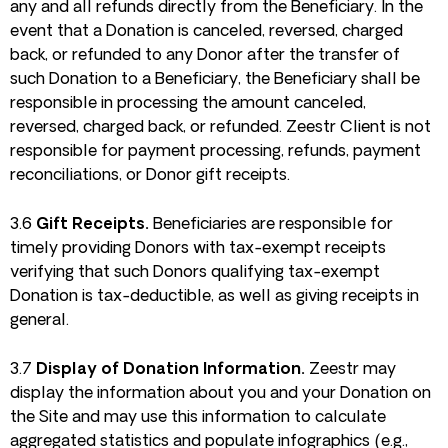
any and all refunds directly from the Beneficiary. In the
event that a Donation is canceled, reversed, charged
back, or refunded to any Donor after the transfer of
such Donation to a Beneficiary, the Beneficiary shall be
responsible in processing the amount canceled,
reversed, charged back, or refunded. Zeestr Client is not
responsible for payment processing, refunds, payment
reconciliations, or Donor gift receipts.
3.6
Gift Receipts.
Beneficiaries are responsible for
timely providing Donors with tax-exempt receipts
verifying that such Donors qualifying tax-exempt
Donation is tax-deductible, as well as giving receipts in
general.
3.7
Display of Donation Information.
Zeestr may
display the information about you and your Donation on
the Site and may use this information to calculate
aggregated statistics and populate infographics (e.g.,