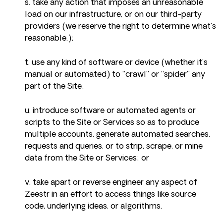
s. take any action that imposes an unreasonable
load on our infrastructure, or on our third-party
providers (we reserve the right to determine what’s
reasonable.);
t. use any kind of software or device (whether it’s
manual or automated) to “crawl” or “spider” any
part of the Site;
u. introduce software or automated agents or
scripts to the Site or Services so as to produce
multiple accounts, generate automated searches,
requests and queries, or to strip, scrape, or mine
data from the Site or Services; or
v. take apart or reverse engineer any aspect of
Zeestr in an effort to access things like source
code, underlying ideas, or algorithms.