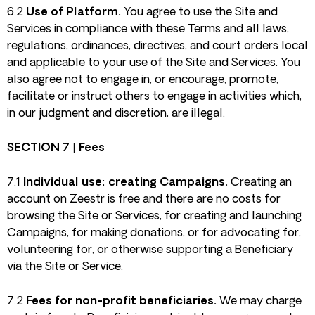
6.2
Use of Platform.
You agree to use the Site and
Services in compliance with these Terms and all laws,
regulations, ordinances, directives, and court orders local
and applicable to your use of the Site and Services. You
also agree not to engage in, or encourage, promote,
facilitate or instruct others to engage in activities which,
in our judgment and discretion, are illegal.
SECTION 7 | Fees
7.1
Individual use; creating Campaigns.
Creating an
account on Zeestr is free and there are no costs for
browsing the Site or Services, for creating and launching
Campaigns, for making donations, or for advocating for,
volunteering for, or otherwise supporting a Beneficiary
via the Site or Service.
7.2
Fees for non-profit beneficiaries.
We may charge