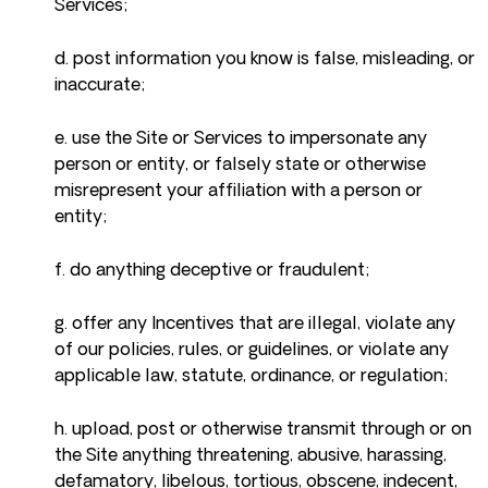
Services;
d. post information you know is false, misleading, or
inaccurate;
e. use the Site or Services to impersonate any
person or entity, or falsely state or otherwise
misrepresent your affiliation with a person or
entity;
f. do anything deceptive or fraudulent;
g. offer any Incentives that are illegal, violate any
of our policies, rules, or guidelines, or violate any
applicable law, statute, ordinance, or regulation;
h. upload, post or otherwise transmit through or on
the Site anything threatening, abusive, harassing,
defamatory, libelous, tortious, obscene, indecent,