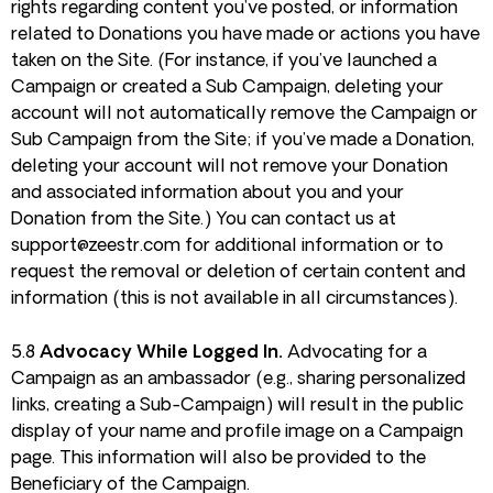
rights regarding content you’ve posted, or information
related to Donations you have made or actions you have
taken on the Site. (For instance, if you’ve launched a
Campaign or created a Sub Campaign, deleting your
account will not automatically remove the Campaign or
Sub Campaign from the Site; if you’ve made a Donation,
deleting your account will not remove your Donation
and associated information about you and your
Donation from the Site.) You can contact us at
support@zeestr.com
for additional information or to
request the removal or deletion of certain content and
information (this is not available in all circumstances).
5.8
Advocacy While Logged In.
Advocating for a
Campaign as an ambassador (e.g., sharing personalized
links, creating a Sub-Campaign) will result in the public
display of your name and profile image on a Campaign
page. This information will also be provided to the
Beneficiary of the Campaign.