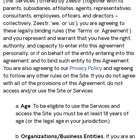
(the ‘Services’) offered by Zeestr (together with its
parents, subsidiaries, affiliates, agents, representatives,
consultants, employees, officers, and directors –
collectively, Zeestr, ‘we,’ or ‘us’), you are agreeing to
these legally binding rules (the ‘Terms’ or ‘Agreement’)
and you represent and warrant that you have the right,
authority, and capacity to enter into this agreement
personally, or if on behalf of the entity entering into this
agreement, and to bind such entity to this Agreement.
You are also agreeing to our
Privacy Policy
and agreeing
to follow any other rules on the Site. If you do not agree
with all of the provisions of this Agreement, do not
access and/or use the Site or Services.
a.
Age
. To be eligible to use the Services and
access the Site, you must be at least 18 years of
age (or the legal age in your jurisdiction).
b.
Organizations/Business Entities.
If you are an