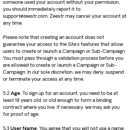
someone used your account without your permission,
you should immediately report it to
support@zeestr.com
. Zeestr may cancel your account at
any time.
Please note that creating an account does not
guarantee your access to the Site’s features that allow
users to create or launch a Campaign or Sub-Campaign.
You must pass through a validation process before you
are allowed to create or launch a Campaign or Sub-
Campaign. In our sole discretion, we may deny, suspend
or terminate your access at any time.
5.2
Age.
To sign up for an account, you need to be at
least 18 years old, or old enough to form a binding
contract where you live. If necessary, we may ask you
for proof of age.
5.3
User Name.
You agree that you will not use a name: