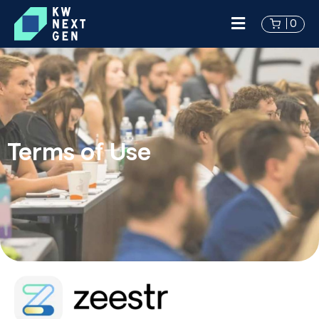
0
Terms of Use