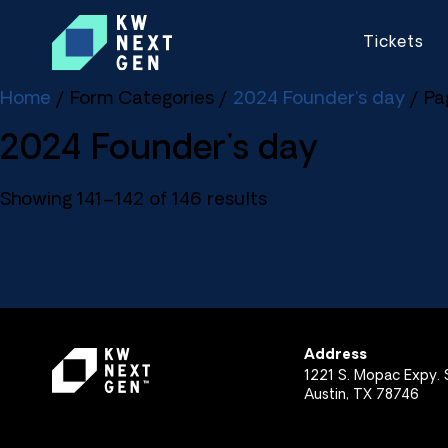
Tickets
Home
/ Form Categories /
2024 Founder's day
/ Pa
2024 Founder's day
Showing 141–142 of 146 results
Address
1221 S. Mopac Expy. S
Austin, TX 78746