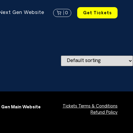
Next Gen Website
0
Get Tickets
Tickets Terms & Conditions
 Gen Main Website
Refund Policy