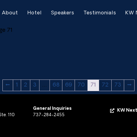
About
Hotel
Speakers
Testimonials
KW 
ge 71
←
1
2
3
…
68
69
70
71
72
73
→
General Inquiries
KW Next
te. 110
737-284-2455