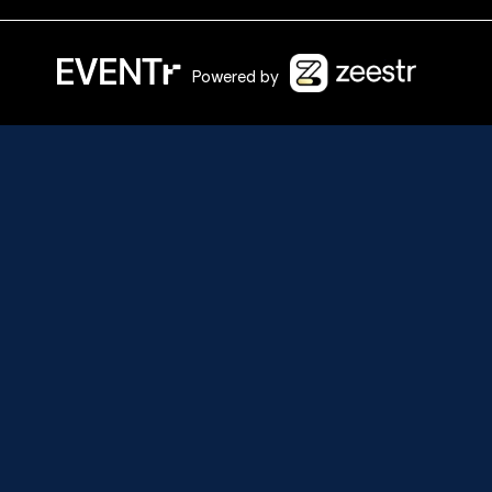
Powered by