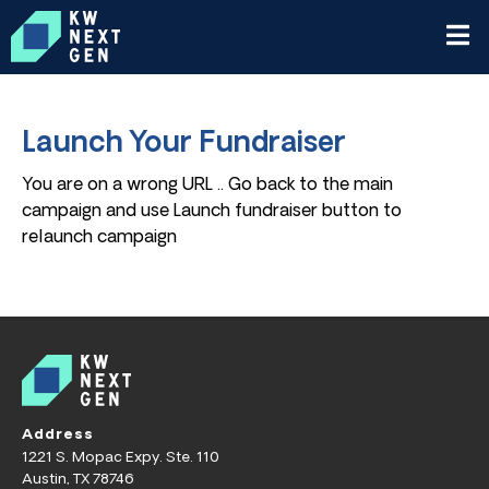
Launch Your Fundraiser
You are on a wrong URL .. Go back to the main
campaign and use Launch fundraiser button to
relaunch campaign
Address
1221 S. Mopac Expy. Ste. 110
Austin, TX 78746