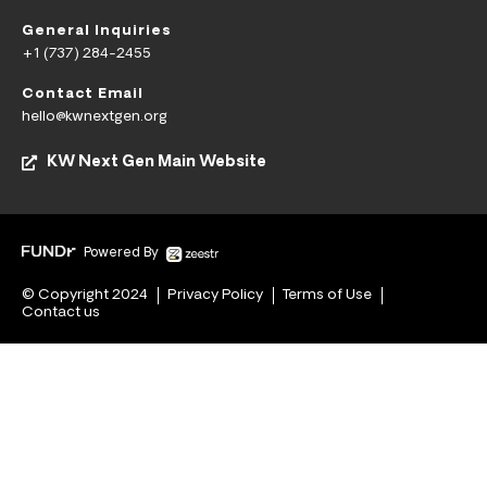
General Inquiries
+1 (737) 284-2455
Contact Email
hello@kwnextgen.org
KW Next Gen Main Website
Powered By
© Copyright 2024
Privacy Policy
Terms of Use
Contact us