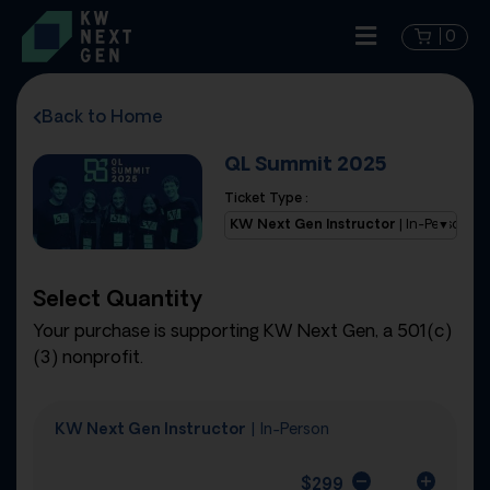
0
Back to Home
QL Summit 2025
Ticket Type :
KW Next Gen Instructor
| In-Person
Select Quantity
Your purchase is supporting KW Next Gen, a 501(c)
(3) nonprofit.
KW Next Gen Instructor
| In-Person
$
299