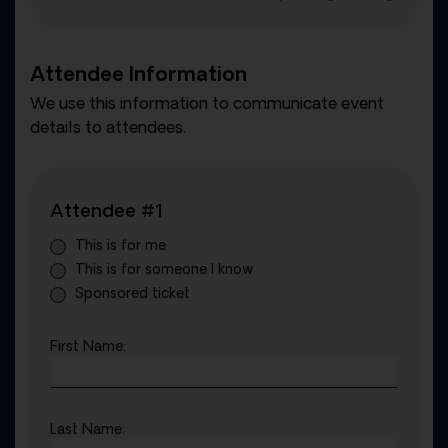
Attendee Information
We use this information to communicate event
details to attendees.
Attendee #1
This is for me
This is for someone I know
Sponsored ticket
First Name:
Last Name: