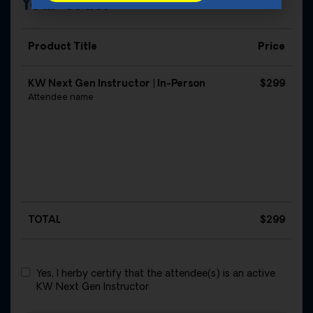
Your Order
Product Title
Price
KW Next Gen Instructor | In-Person
$299
Attendee name
TOTAL
$
299
Yes, I herby certify that the attendee(s) is an active
KW Next Gen Instructor