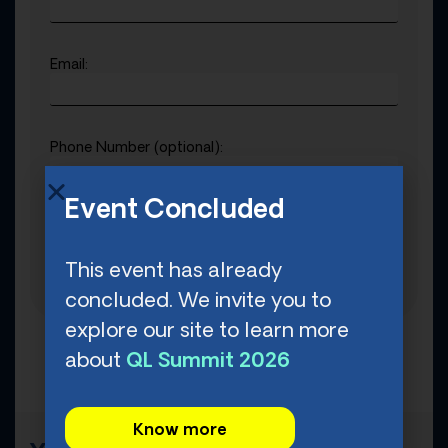
Email:
Phone Number (optional):
Event Concluded
T-Shirt Size:
This event has already
concluded. We invite you to
explore our site to learn more
about
QL Summit 2026
Know more