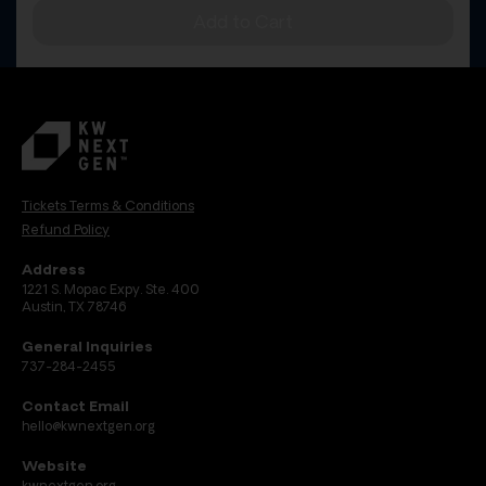
Add to Cart
Tickets Terms & Conditions
Refund Policy
Address
1221 S. Mopac Expy. Ste. 400
Austin, TX 78746
General Inquiries
737-284-2455
Contact Email
hello@kwnextgen.org
Website