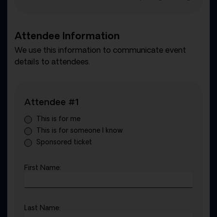
Attendee Information
We use this information to communicate event
details to attendees.
Attendee #1
This is for me
This is for someone I know
Sponsored ticket
First Name:
Last Name: