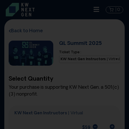
0
Back to Home
QL Summit 2025
Ticket Type :
KW Next Gen Instructors
| Virtual
Select Quantity
Your purchase is supporting KW Next Gen, a 501(c)
(3) nonprofit.
KW Next Gen Instructors
| Virtual
$
59