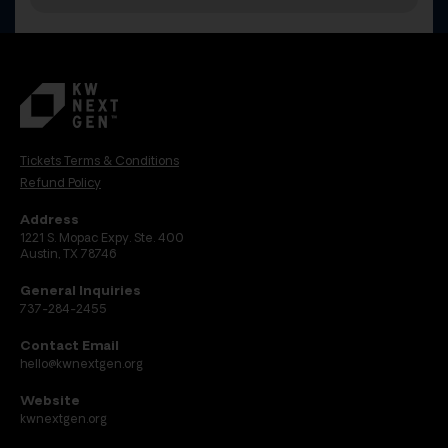
Tickets Terms & Conditions
Refund Policy
Address
1221 S. Mopac Expy. Ste. 400
Austin, TX 78746
General Inquiries
737-284-2455
Contact Email
hello@kwnextgen.org
Website
kwnextgen.org