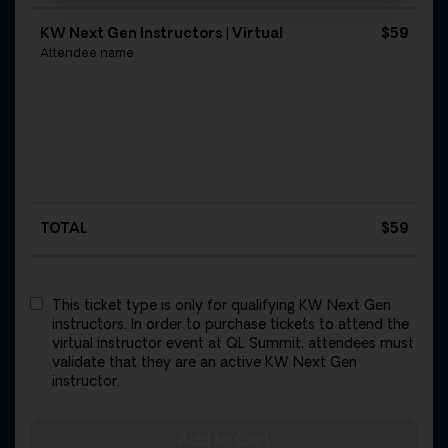
KW Next Gen Instructors | Virtual
$59
Attendee name
TOTAL
$
59
This ticket type is only for qualifying KW Next Gen
instructors. In order to purchase tickets to attend the
virtual instructor event at QL Summit, attendees must
validate that they are an active KW Next Gen
instructor.
Add to Cart