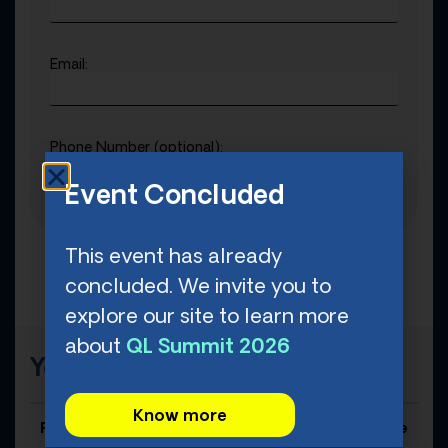
Email:
Phone Number (optional):
Event Concluded
This event has already
concluded. We invite you to
explore our site to learn more
about
QL Summit 2026
Your Order
Know more
Product Title
Price