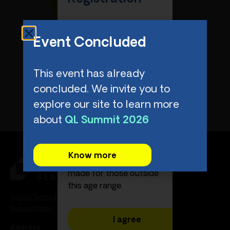
Please confirm that the
attendee meets the
Event Concluded
eligibility criteria. The QL
Summit is exclusively
This event has already
for attendees between
the ages of 18 and 29
concluded. We invite you to
(or 17 year old
explore our site to learn more
graduating high school
about
QL Summit 2026
seniors).
Unfortunately,
Know more
exceptions cannot be
made for those outside
this age range.
Tickets Terms & Conditions
Refund Policy
I agree
Address