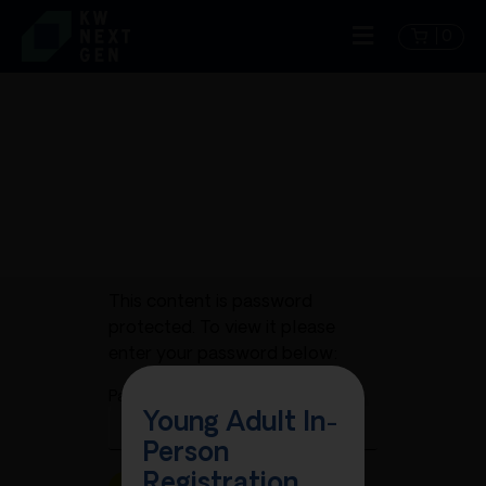
0
This content is password
protected. To view it please
enter your password below:
Password:
Young Adult In-
Person
Registration