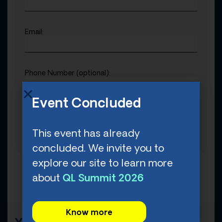
Email:
Phone Number (optional):
Event Concluded
Date of Birth (mm/dd/yyyy):
This event has already
concluded. We invite you to
explore our site to learn more
about
QL Summit 2026
Know more