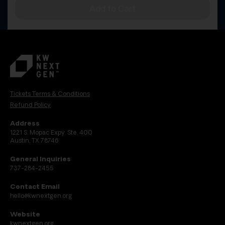
Add to Cart
Tickets Terms & Conditions
Refund Policy
Address
1221 S. Mopac Expy. Ste. 400
Austin, TX 78746
General Inquiries
737-284-2455
Contact Email
hello@kwnextgen.org
Website
kwnextgen.org