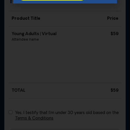
Your Order
Product Title
Price
Young Adults | Virtual
$59
Attendee name
TOTAL
$
59
Yes, I testify that I’m under 30 years old based on the
Terms & Conditions