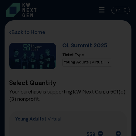
0
Back to Home
QL Summit 2025
Ticket Type :
Young Adults
| Virtual
Select Quantity
Your purchase is supporting KW Next Gen, a 501(c)
(3) nonprofit.
Young Adults
| Virtual
$
59