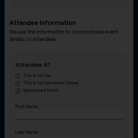
Attendee Information
We use this information to communicate event
details to attendees.
Attendee #1
This is for me
This is for someone I know
Sponsored ticket
First Name:
Last Name: