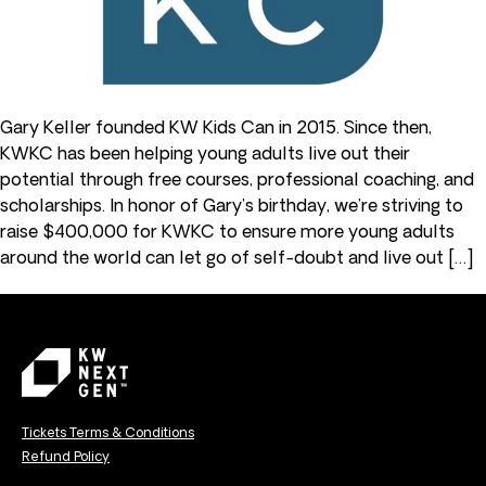
Gary Keller founded KW Kids Can in 2015. Since then,
KWKC has been helping young adults live out their
potential through free courses, professional coaching, and
scholarships. In honor of Gary’s birthday, we’re striving to
raise $400,000 for KWKC to ensure more young adults
around the world can let go of self-doubt and live out […]
Tickets Terms & Conditions
Refund Policy