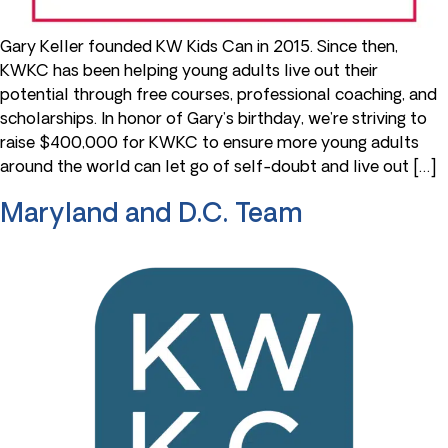
Gary Keller founded KW Kids Can in 2015. Since then,
KWKC has been helping young adults live out their
potential through free courses, professional coaching, and
scholarships. In honor of Gary’s birthday, we’re striving to
raise $400,000 for KWKC to ensure more young adults
around the world can let go of self-doubt and live out […]
Maryland and D.C. Team