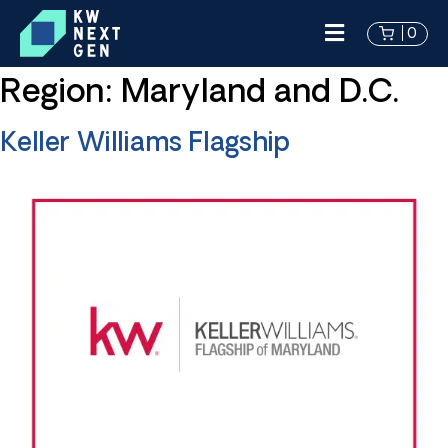
0
Region:
Maryland and D.C.
Keller Williams Flagship