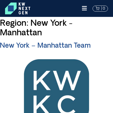
0
Region:
New York -
Manhattan
New York – Manhattan Team