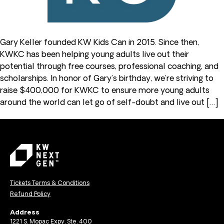
Gary Keller founded KW Kids Can in 2015. Since then,
KWKC has been helping young adults live out their
potential through free courses, professional coaching, and
scholarships. In honor of Gary’s birthday, we’re striving to
raise $400,000 for KWKC to ensure more young adults
around the world can let go of self-doubt and live out […]
Tickets Terms & Conditions
Refund Policy
Address
1221 S. Mopac Expy. Ste. 400