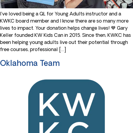
I’ve loved being a QL for Young Adults instructor and a
KWKC board member and I know there are so many more
lives to impact. Your donation helps change lives! 💙 Gary
Keller founded KW Kids Can in 2015. Since then, KWKC has
been helping young adults live out their potential through
free courses, professional […]
Oklahoma Team