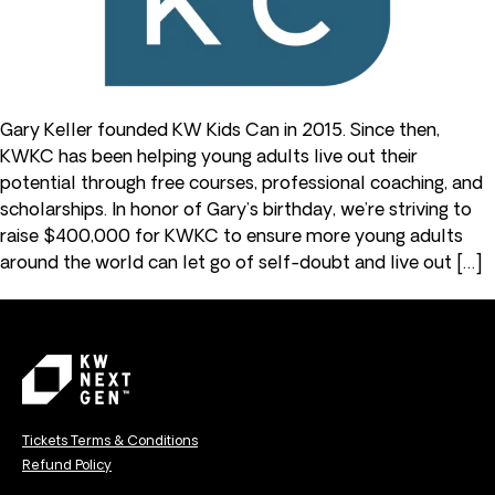
Gary Keller founded KW Kids Can in 2015. Since then,
KWKC has been helping young adults live out their
potential through free courses, professional coaching, and
scholarships. In honor of Gary’s birthday, we’re striving to
raise $400,000 for KWKC to ensure more young adults
around the world can let go of self-doubt and live out […]
Tickets Terms & Conditions
Refund Policy