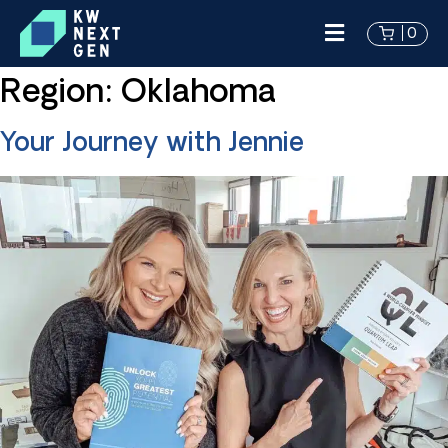
0
Region:
Oklahoma
Your Journey with Jennie