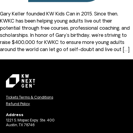
Gary Keller founded KW Kids Can in 2015. Since then,
KWKC has been helping young adults live out their
potential through free courses, professional coaching, and
scholarships. In honor of Gary’s birthday, we’re striving to
raise $400,000 for KWKC to ensure more young adults
around the world can let go of self-doubt and live out […]
Tickets Terms & Conditions
Refund Policy
Address
1221 S. Mopac Expy. Ste. 400
Austin, TX 78746