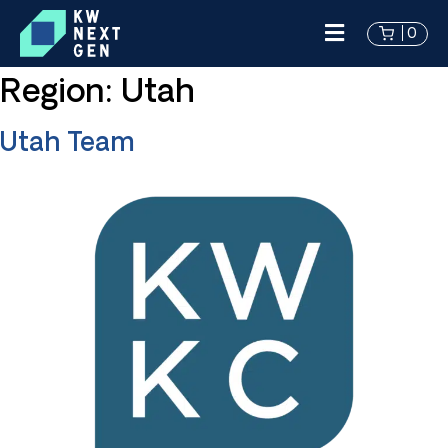
0
Region:
Utah
Utah Team