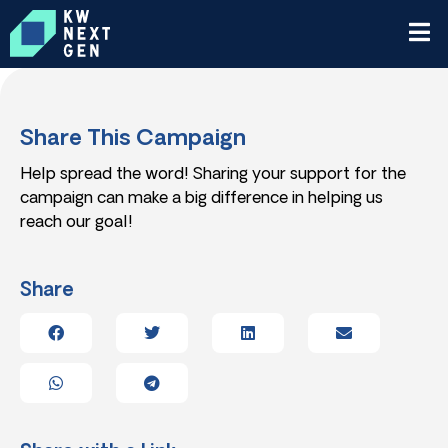
Share This Campaign
Help spread the word! Sharing your support for the
campaign can make a big difference in helping us
reach our goal!
Share