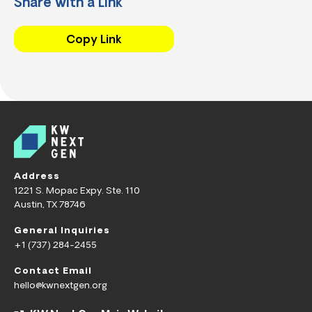
Share with a Link
Copy Link
Address
1221 S. Mopac Expy. Ste. 110
Austin, TX 78746
General Inquiries
+1 (737) 284-2455
Contact Email
hello@kwnextgen.org