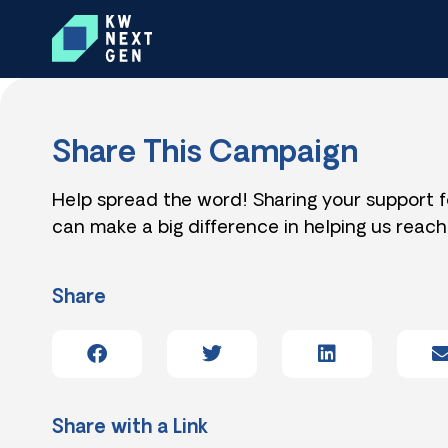
Share This Campaign
Help spread the word! Sharing your support 
can make a big difference in helping us reach
Share
Share with a Link