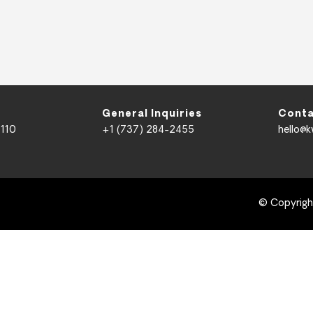
General Inquiries
Conta
 110
+1 (737) 284-2455
hello@
© Copyrig