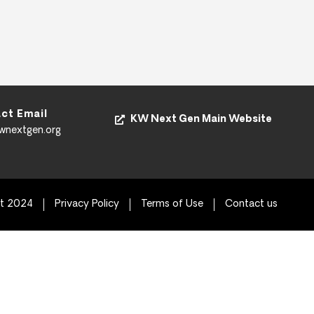
ct Email
KW Next Gen Main Website
kwnextgen.org
ht 2024
Privacy Policy
Terms of Use
Contact us