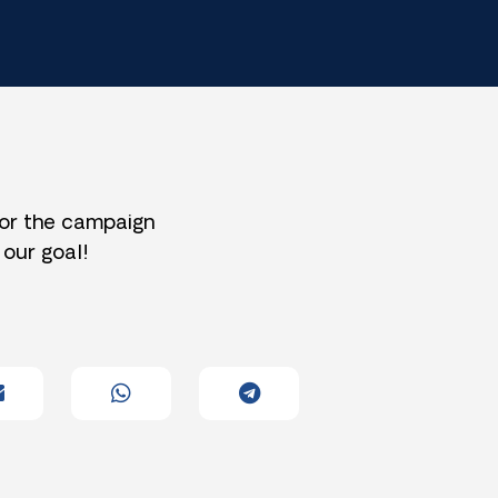
for the campaign
 our goal!