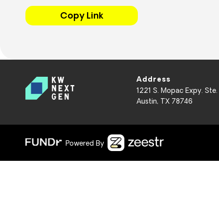
Copy Link
Address
1221 S. Mopac Expy. Ste.
Austin, TX 78746
Powered By