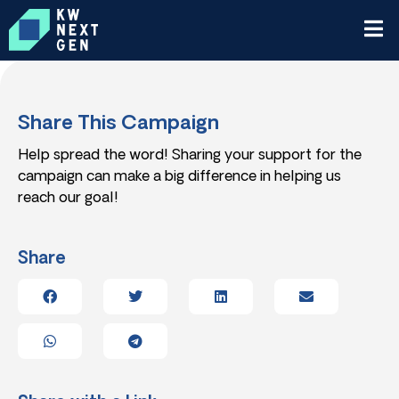
Share This Campaign
Help spread the word! Sharing your support for the
campaign can make a big difference in helping us
reach our goal!
Share