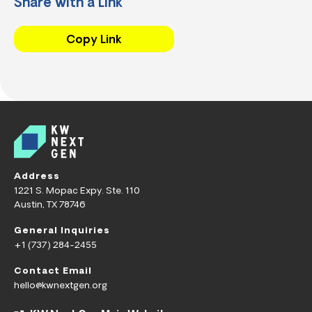
Share with a Link
Copy Link
Address
1221 S. Mopac Expy. Ste. 110
Austin, TX 78746
General Inquiries
+1 (737) 284-2455
Contact Email
hello@kwnextgen.org