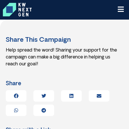
Share This Campaign
Help spread the word! Sharing your support for the
campaign can make a big difference in helping us
reach our goal!
Share