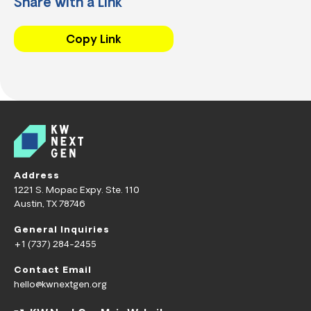
Share with a Link
Copy Link
Address
1221 S. Mopac Expy. Ste. 110
Austin, TX 78746
General Inquiries
+1 (737) 284-2455
Contact Email
hello@kwnextgen.org