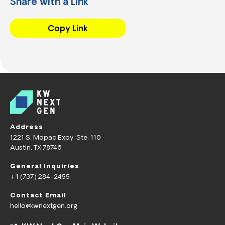
Share with a Link
Copy Link
Address
1221 S. Mopac Expy. Ste. 110
Austin, TX 78746
General Inquiries
+1 (737) 284-2455
Contact Email
hello@kwnextgen.org