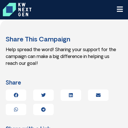
Share This Campaign
Help spread the word! Sharing your support for the
campaign can make a big difference in helping us
reach our goal!
Share