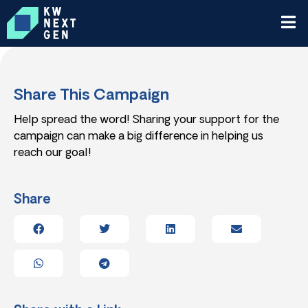
Share This Campaign
Help spread the word! Sharing your support for the
campaign can make a big difference in helping us
reach our goal!
Share