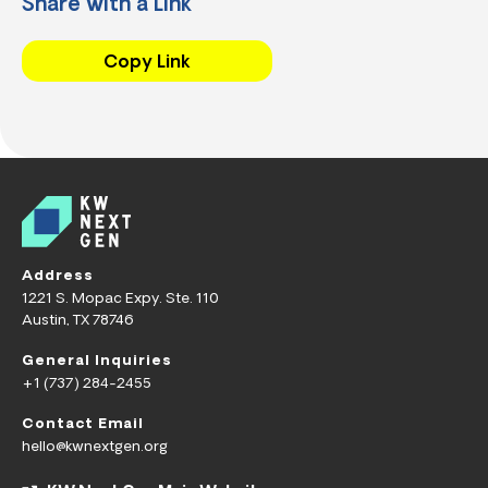
Share with a Link
Copy Link
Address
1221 S. Mopac Expy. Ste. 110
Austin, TX 78746
General Inquiries
+1 (737) 284-2455
Contact Email
hello@kwnextgen.org