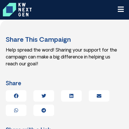
Share This Campaign
Help spread the word! Sharing your support for the
campaign can make a big difference in helping us
reach our goal!
Share