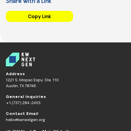
Share with a Link
Copy Link
Address
1221 S. Mopac Expy. Ste. 110
Austin, TX 78746
General Inquiries
+1 (737) 284-2455
Contact Email
hello@kwnextgen.org