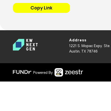
Copy Link
Address
1221 S. Mopac Expy. Ste.
Austin, TX 78746
Powered By