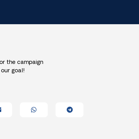
for the campaign
 our goal!