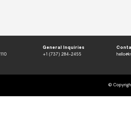
General Inquiries
Conta
 110
+1 (737) 284-2455
hello@
© Copyrig