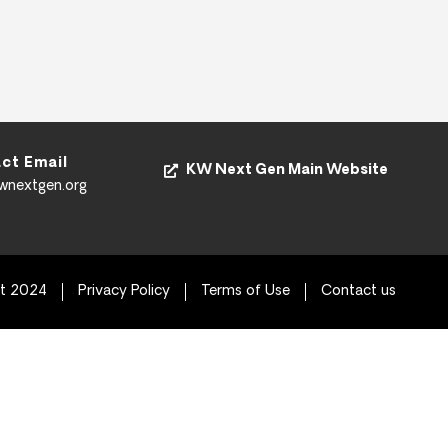
ct Email
KW Next Gen Main Website
kwnextgen.org
ht 2024
Privacy Policy
Terms of Use
Contact us