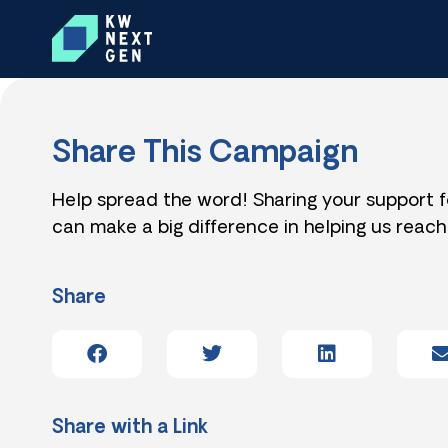
Share This Campaign
Help spread the word! Sharing your support 
can make a big difference in helping us reach
Share
Share with a Link