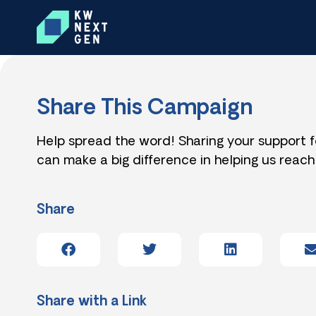
Share This Campaign
Help spread the word! Sharing your support 
can make a big difference in helping us reach
Share
Share with a Link