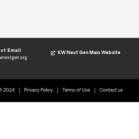
ct Email
KW Next Gen Main Website
kwnextgen.org
ht 2024
Privacy Policy
Terms of Use
Contact us