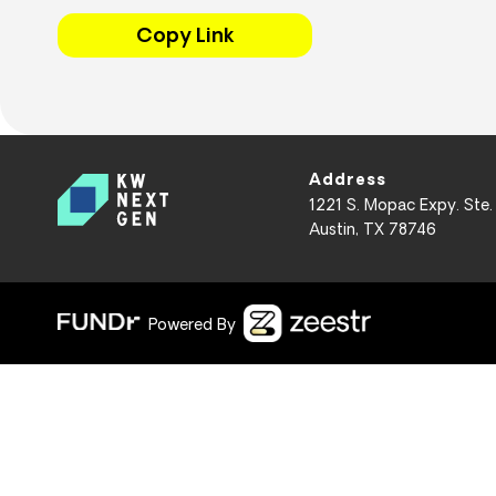
Copy Link
Address
1221 S. Mopac Expy. Ste.
Austin, TX 78746
Powered By