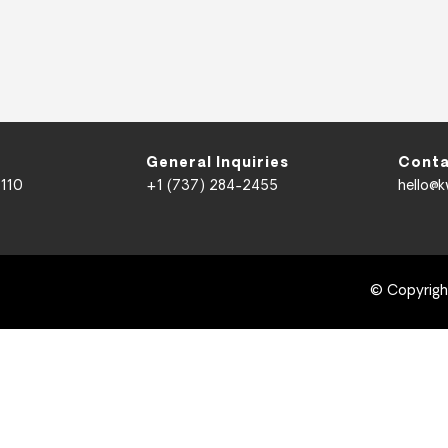
General Inquiries
Conta
 110
+1 (737) 284-2455
hello@
© Copyrig