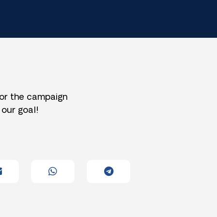
for the campaign
 our goal!