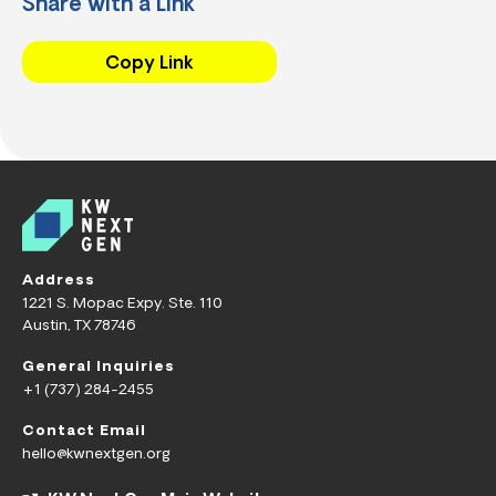
Share with a Link
Copy Link
Address
1221 S. Mopac Expy. Ste. 110
Austin, TX 78746
General Inquiries
+1 (737) 284-2455
Contact Email
hello@kwnextgen.org