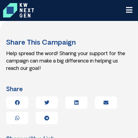
Share This Campaign
Help spread the word! Sharing your support for the
campaign can make a big difference in helping us
reach our goal!
Share