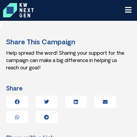
Share This Campaign
Help spread the word! Sharing your support for the
campaign can make a big difference in helping us
reach our goal!
Share