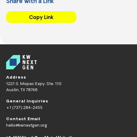
Share with a Link
Copy Link
Address
1221 S. Mopac Expy. Ste. 110
Austin, TX 78746
General Inquiries
+1 (737) 284-2455
Contact Email
hello@kwnextgen.org