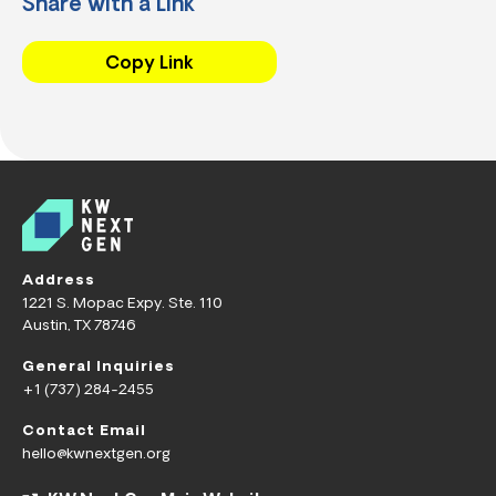
Share with a Link
Copy Link
Address
1221 S. Mopac Expy. Ste. 110
Austin, TX 78746
General Inquiries
+1 (737) 284-2455
Contact Email
hello@kwnextgen.org