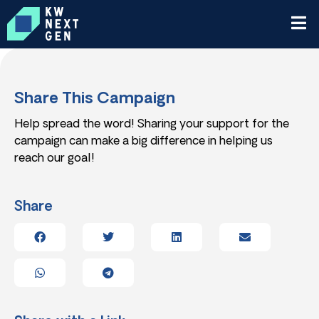
Share This Campaign
Help spread the word! Sharing your support for the
campaign can make a big difference in helping us
reach our goal!
Share