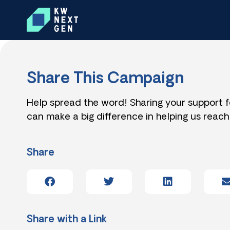
Share This Campaign
Help spread the word! Sharing your support 
can make a big difference in helping us reach
Share
Share with a Link