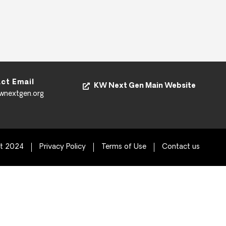
ct Email
KW Next Gen Main Website
kwnextgen.org
ht 2024
Privacy Policy
Terms of Use
Contact us