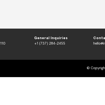
General Inquiries
Conta
 110
+1 (737) 284-2455
hello@
© Copyrig