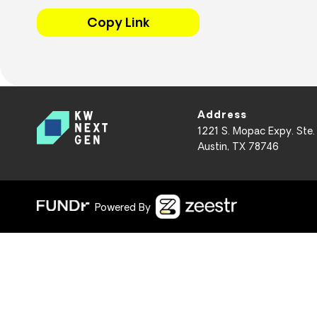
Copy Link
Address
1221 S. Mopac Expy. Ste.
Austin, TX 78746
Powered By