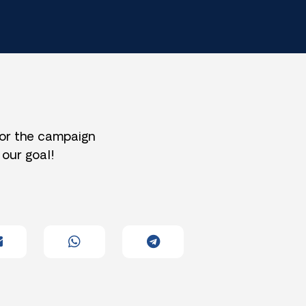
for the campaign
 our goal!