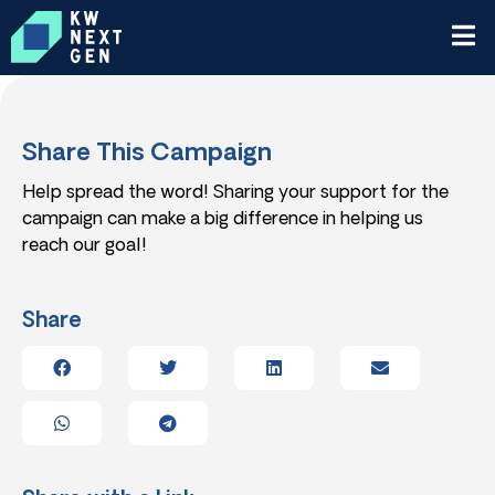
Share This Campaign
Help spread the word! Sharing your support for the
campaign can make a big difference in helping us
reach our goal!
Share