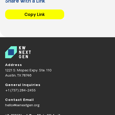
Share with a Link
Copy Link
Address
1221 S. Mopac Expy. Ste. 110
Austin, TX 78746
General Inquiries
+1 (737) 284-2455
Contact Email
hello@kwnextgen.org