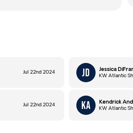
Jessica DiFra
Jul 22nd 2024
KW Atlantic S
Kendrick And
Jul 22nd 2024
KW Atlantic S