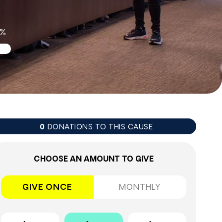
0%
DONATIONS TO THIS CAUSE
0
CHOOSE AN AMOUNT TO GIVE
GIVE ONCE
MONTHLY