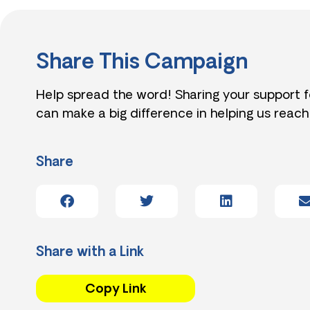
Share This Campaign
Help spread the word! Sharing your support 
can make a big difference in helping us reach
Share
Share with a Link
Copy Link