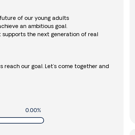
future of our young adults
achieve an ambitious goal.
t supports the next generation of real
us reach our goal. Let’s come together and
0.00%