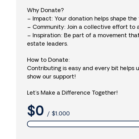
Why Donate?
– Impact: Your donation helps shape the 
– Community: Join a collective effort to 
– Inspiration: Be part of a movement tha
estate leaders.
How to Donate:
Contributing is easy and every bit helps 
show our support!
Let’s Make a Difference Together!
$0
/
$1,000