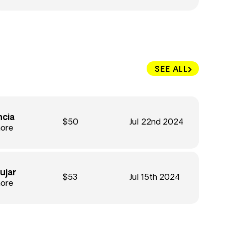
SEE ALL
ncia
$50
Jul 22nd 2024
hore
ujar
$53
Jul 15th 2024
hore