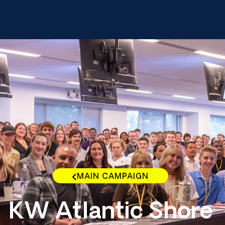
MAIN CAMPAIGN
KW Atlantic Shore