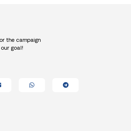
for the campaign
 our goal!