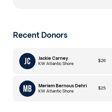
Recent Donors
Jackie Carney
$26
KW Atlantic Shore
Meriem Bernous Dehri
$25
KW Atlantic Shore