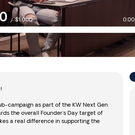
0
/
$1,000
0.0
!
sub-campaign as part of the KW Next Gen
wards the overall Founder’s Day target of
es a real difference in supporting the