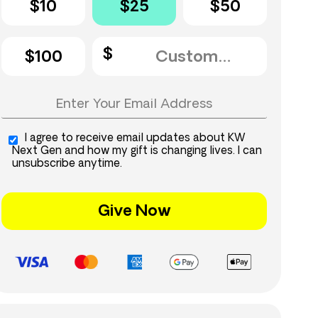
$10
$25
$50
$100
I agree to receive email updates about KW
Next Gen and how my gift is changing lives. I can
unsubscribe anytime.
Give Now