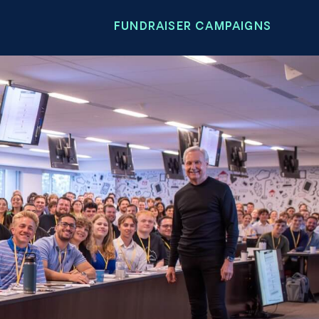
FUNDRAISER CAMPAIGNS