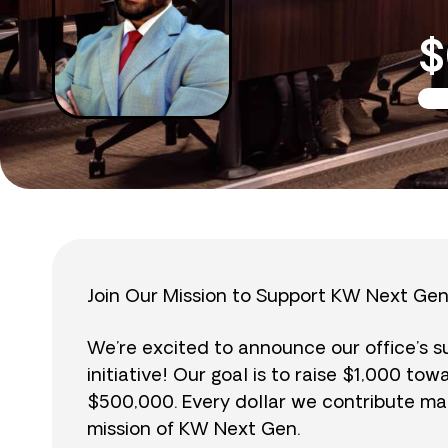
$
Join Our Mission to Support KW Next Gen
We’re excited to announce our office’s 
initiative! Our goal is to raise $1,000 to
$500,000. Every dollar we contribute mak
mission of KW Next Gen.