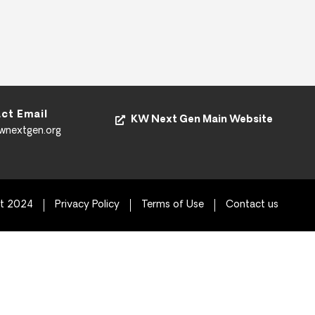
ct Email
KW Next Gen Main Website
kwnextgen.org
ht 2024
Privacy Policy
Terms of Use
Contact us