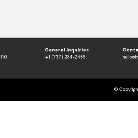
General Inquiries
Conta
 110
+1 (737) 284-2455
hello@
© Copyrig