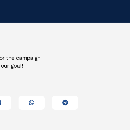
for the campaign
 our goal!