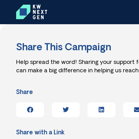
Share This Campaign
Help spread the word! Sharing your support 
can make a big difference in helping us reach
Share
Share with a Link