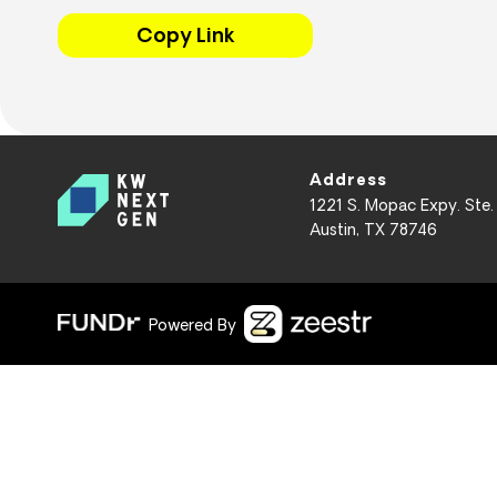
Copy Link
Address
1221 S. Mopac Expy. Ste.
Austin, TX 78746
Powered By