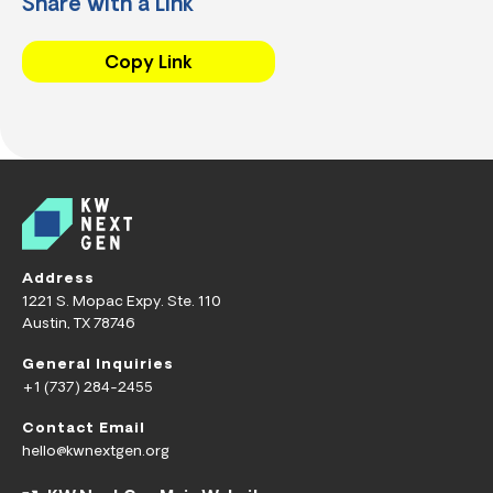
Share with a Link
Copy Link
Address
1221 S. Mopac Expy. Ste. 110
Austin, TX 78746
General Inquiries
+1 (737) 284-2455
Contact Email
hello@kwnextgen.org