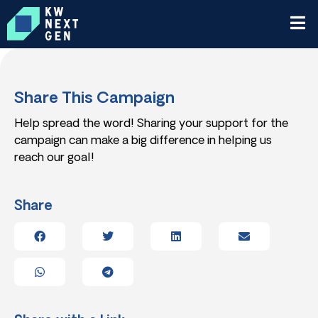
Share This Campaign
Help spread the word! Sharing your support for the
campaign can make a big difference in helping us
reach our goal!
Share