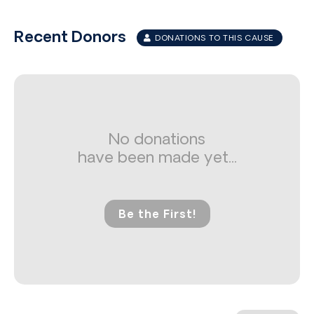
Recent Donors
DONATIONS TO THIS CAUSE
No donations
have been made yet...
Be the First!