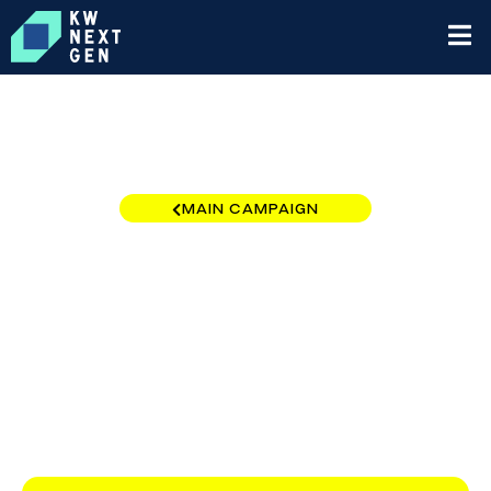
MAIN CAMPAIGN
California - Central and
Southern Region
$0
/
$10,000
0.00%