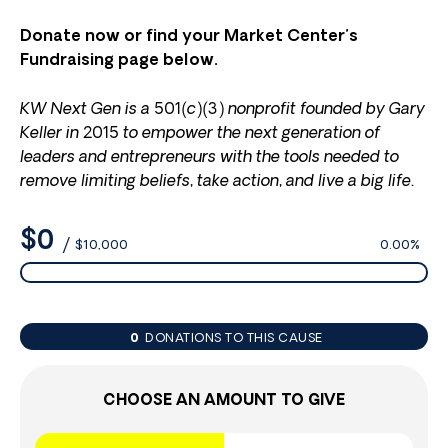
Donate now or find your Market Center’s
Fundraising page below.
KW Next Gen is a 501(c)(3) nonprofit founded by Gary
Keller in 2015 to empower the next generation of
leaders and entrepreneurs with the tools needed to
remove limiting beliefs, take action, and live a big life.
$0
/
$10,000
0.00%
0
DONATIONS TO THIS CAUSE
CHOOSE AN AMOUNT TO GIVE