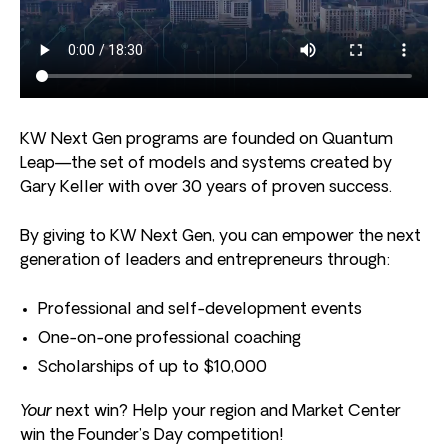
KW Next Gen programs are founded on Quantum
Leap—the set of models and systems created by
Gary Keller with over 30 years of proven success.
By giving to KW Next Gen, you can empower the next
generation of leaders and entrepreneurs through:
Professional and self-development events
One-on-one professional coaching
Scholarships of up to $10,000
Your
next win? Help your region and Market Center
win the Founder’s Day competition!