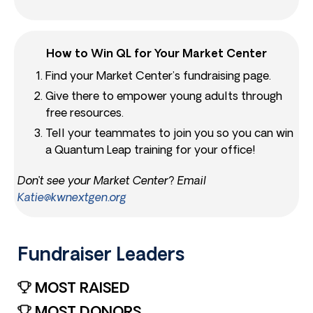
How to Win QL for Your Market Center
Find your Market Center’s fundraising page.
Give there to empower young adults through
free resources.
Tell your teammates to join you so you can win
a Quantum Leap training for your office!
Don’t see your Market Center? Email
Katie@kwnextgen.org
Fundraiser Leaders​
MOST RAISED
MOST DONORS