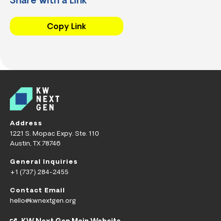
Share with a Link
Copy Link
Address
1221 S. Mopac Expy. Ste. 110
Austin, TX 78746
General Inquiries
+1 (737) 284-2455
Contact Email
hello@kwnextgen.org