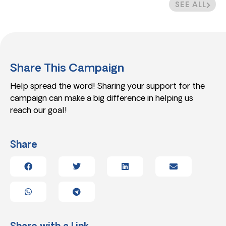
SEE ALL
Share This Campaign
Help spread the word! Sharing your support for the
campaign can make a big difference in helping us
reach our goal!
Share