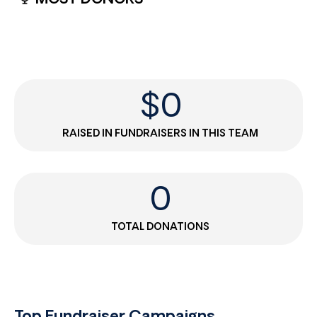
$
0
RAISED IN FUNDRAISERS IN THIS TEAM
0
TOTAL DONATIONS