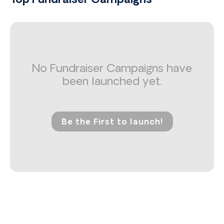
Top Fundraiser Campaigns
No Fundraiser Campaigns have
been launched yet.
Be the First to launch!