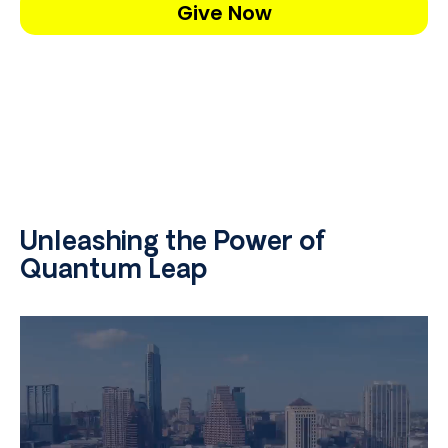
Give Now
Unleashing the Power of
Quantum Leap