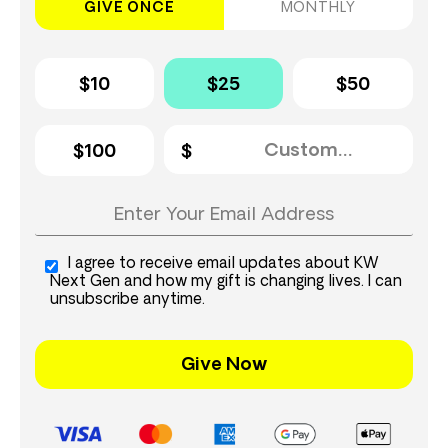
GIVE ONCE
MONTHLY
$10
$25
$50
$100
I agree to receive email updates about KW
Next Gen and how my gift is changing lives. I can
unsubscribe anytime.
Give Now