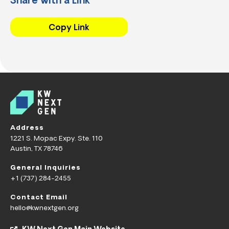
Share with a Link
Copy Link
Address
1221 S. Mopac Expy. Ste. 110
Austin, TX 78746
General Inquiries
+1 (737) 284-2455
Contact Email
hello@kwnextgen.org