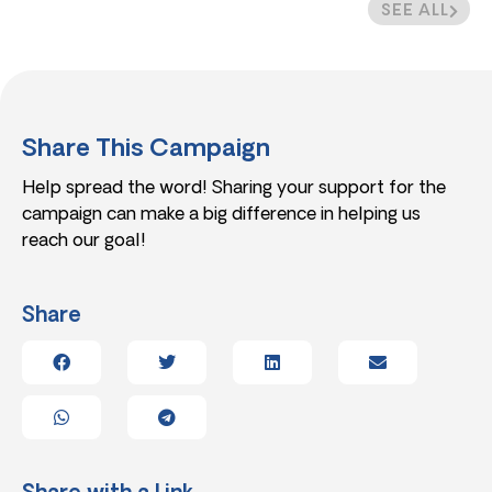
SEE ALL
Share This Campaign
Help spread the word! Sharing your support for the
campaign can make a big difference in helping us
reach our goal!
Share