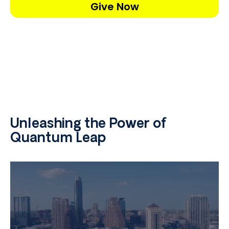
Give Now
Unleashing the Power of
Quantum Leap