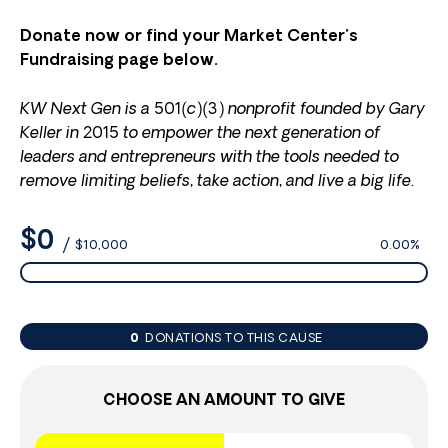
Donate now or find your Market Center’s
Fundraising page below.
KW Next Gen is a 501(c)(3) nonprofit founded by Gary
Keller in 2015 to empower the next generation of
leaders and entrepreneurs with the tools needed to
remove limiting beliefs, take action, and live a big life.
$0
/
$10,000
0.00%
0
DONATIONS TO THIS CAUSE
CHOOSE AN AMOUNT TO GIVE