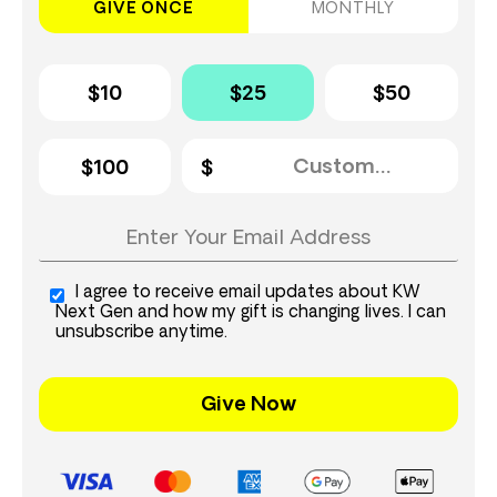
GIVE ONCE
MONTHLY
$10
$25
$50
$100
I agree to receive email updates about KW
Next Gen and how my gift is changing lives. I can
unsubscribe anytime.
Give Now