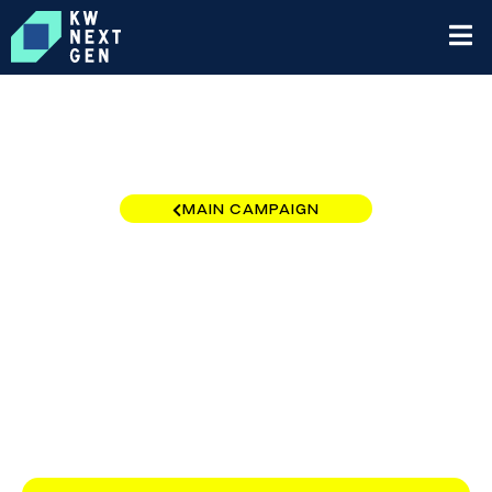
MAIN CAMPAIGN
California - LA Coastal
Region
$0
/
$10,000
0.00%