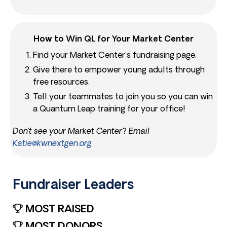
How to Win QL for Your Market Center
Find your Market Center’s fundraising page.
Give there to empower young adults through
free resources.
Tell your teammates to join you so you can win
a Quantum Leap training for your office!
Don’t see your Market Center? Email
Katie@kwnextgen.org
Fundraiser Leaders​
MOST RAISED
MOST DONORS