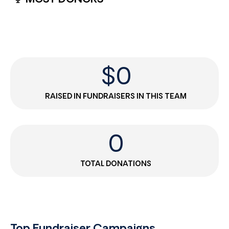
$
0
RAISED IN FUNDRAISERS IN THIS TEAM
0
TOTAL DONATIONS