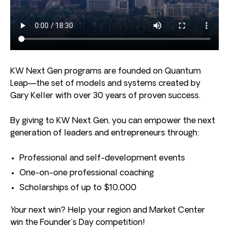
KW Next Gen programs are founded on Quantum
Leap—the set of models and systems created by
Gary Keller with over 30 years of proven success.
By giving to KW Next Gen, you can empower the next
generation of leaders and entrepreneurs through:
Professional and self-development events
One-on-one professional coaching
Scholarships of up to $10,000
Your
next win? Help your region and Market Center
win the Founder’s Day competition!