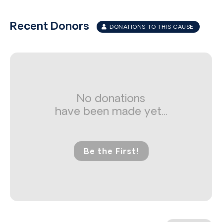
Recent Donors
DONATIONS TO THIS CAUSE
No donations
have been made yet...
Be the First!