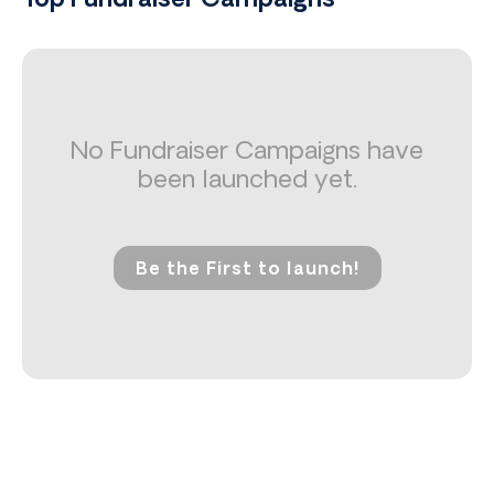
Top Fundraiser Campaigns
No Fundraiser Campaigns have
been launched yet.
Be the First to launch!