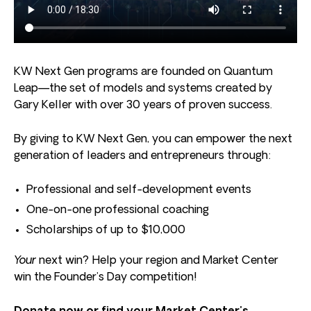
KW Next Gen programs are founded on Quantum
Leap—the set of models and systems created by
Gary Keller with over 30 years of proven success.
By giving to KW Next Gen, you can empower the next
generation of leaders and entrepreneurs through:
Professional and self-development events
One-on-one professional coaching
Scholarships of up to $10,000
Your
next win? Help your region and Market Center
win the Founder’s Day competition!