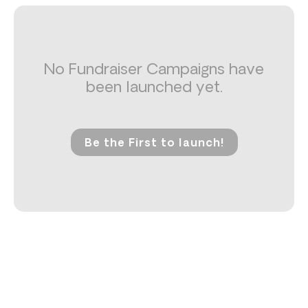
No Fundraiser Campaigns have
been launched yet.
Be the First to launch!