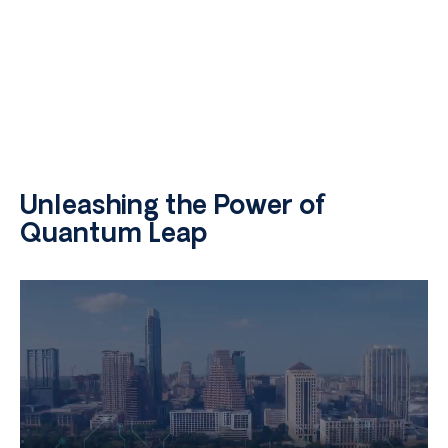
Unleashing the Power of
Quantum Leap