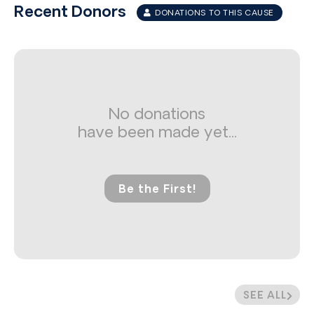
Recent Donors
DONATIONS TO THIS CAUSE
No donations
have been made yet...
Be the First!
SEE ALL