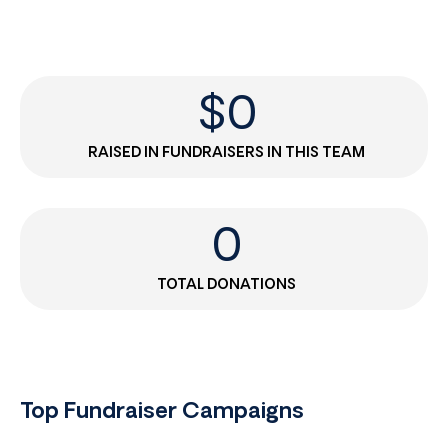
$
0
RAISED IN FUNDRAISERS IN THIS TEAM
0
TOTAL DONATIONS
Top Fundraiser Campaigns