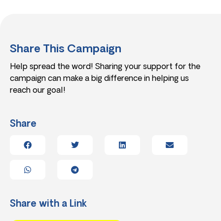
Share This Campaign
Help spread the word! Sharing your support for the
campaign can make a big difference in helping us
reach our goal!
Share
Share with a Link