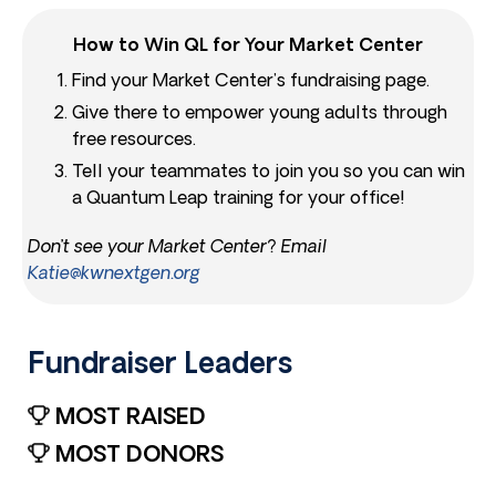
How to Win QL for Your Market Center
Find your Market Center’s fundraising page.
Give there to empower young adults through
free resources.
Tell your teammates to join you so you can win
a Quantum Leap training for your office!
Don’t see your Market Center? Email
Katie@kwnextgen.org
Fundraiser Leaders​
MOST RAISED
MOST DONORS