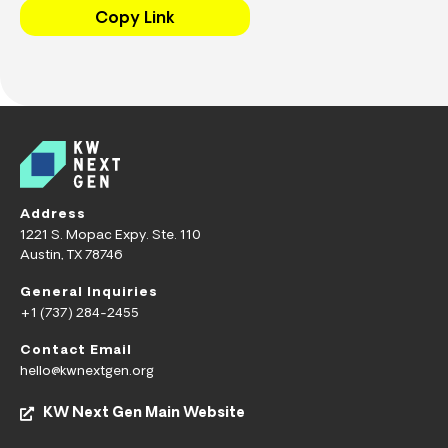
Copy Link
Address
1221 S. Mopac Expy. Ste. 110
Austin, TX 78746
General Inquiries
+1 (737) 284-2455
Contact Email
hello@kwnextgen.org
KW Next Gen Main Website