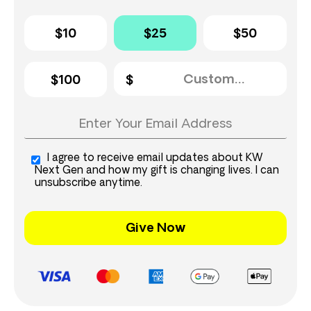
$10
$25
$50
$100
I agree to receive email updates about KW
Next Gen and how my gift is changing lives. I can
unsubscribe anytime.
Give Now