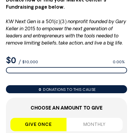
Donate now or find your Market Center’s
Fundraising page below.
KW Next Gen is a 501(c)(3) nonprofit founded by Gary
Keller in 2015 to empower the next generation of
leaders and entrepreneurs with the tools needed to
remove limiting beliefs, take action, and live a big life.
$0
/
$10,000
0.00%
0
DONATIONS TO THIS CAUSE
CHOOSE AN AMOUNT TO GIVE
GIVE ONCE
MONTHLY