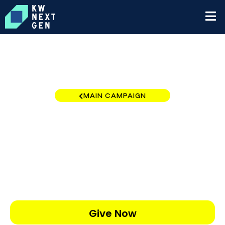
MAIN CAMPAIGN
California - Southern Region
$0
/
$10,000
0.00%
Give Now