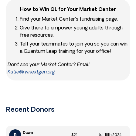
How to Win QL for Your Market Center
Find your Market Center’s fundraising page.
Give there to empower young adults through
free resources.
Tell your teammates to join you so you can win
a Quantum Leap training for your office!
Don’t see your Market Center? Email
Katie@kwnextgen.org
Recent Donors
Dawn
$21
Jul 18th 2024