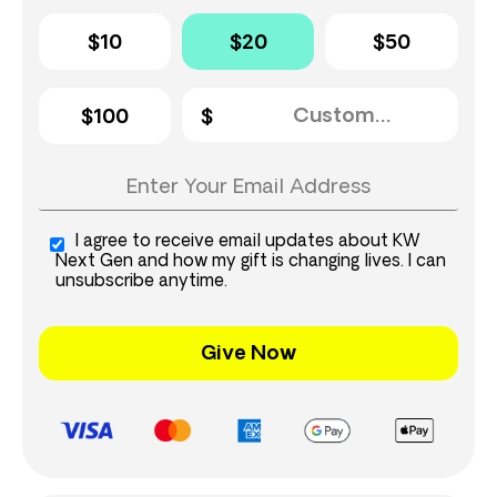
$10
$20
$50
$100
I agree to receive email updates about KW
Next Gen and how my gift is changing lives. I can
unsubscribe anytime.
Give Now