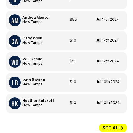
New Tampa
Andrea Mantei
$53
Jul 17th 2024
New Tampa
Cady Willis
$10
Jul 17th 2024
New Tampa
Will Daoud
$21
Jul 17th 2024
New Tampa
Lynn Barone
$10
Jul 10th 2024
New Tampa
Heather Kolakoff
$10
Jul 10th 2024
New Tampa
SEE ALL