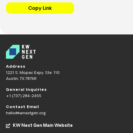
Copy Link
Address
1221 S. Mopac Expy. Ste. 110
Austin, TX 78746
General Inquiries
+1 (737) 284-2455
Contact Email
hello@kwnextgen.org
KW Next Gen Main Website