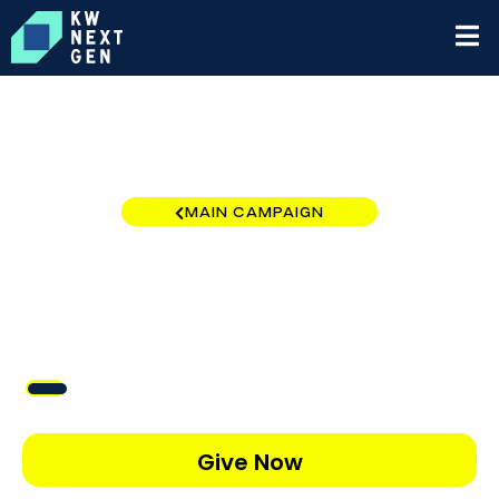
MAIN CAMPAIGN
New Tampa
$434
/
$5,000
8.67%
Give Now