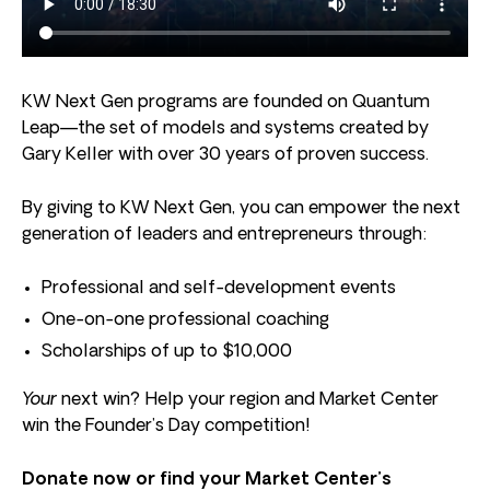
KW Next Gen programs are founded on Quantum
Leap—the set of models and systems created by
Gary Keller with over 30 years of proven success.
By giving to KW Next Gen, you can empower the next
generation of leaders and entrepreneurs through:
Professional and self-development events
One-on-one professional coaching
Scholarships of up to $10,000
Your
next win? Help your region and Market Center
win the Founder’s Day competition!
Donate now or find your Market Center’s