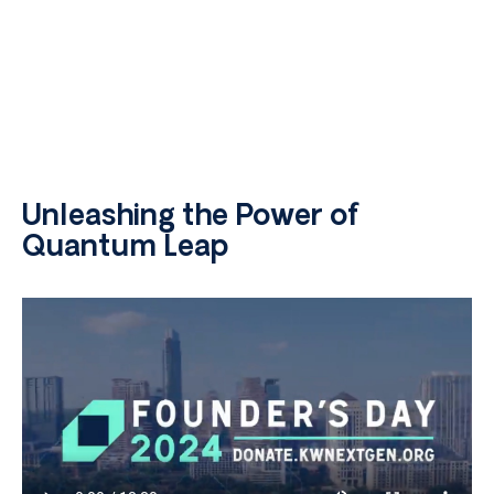
Unleashing the Power of
Quantum Leap