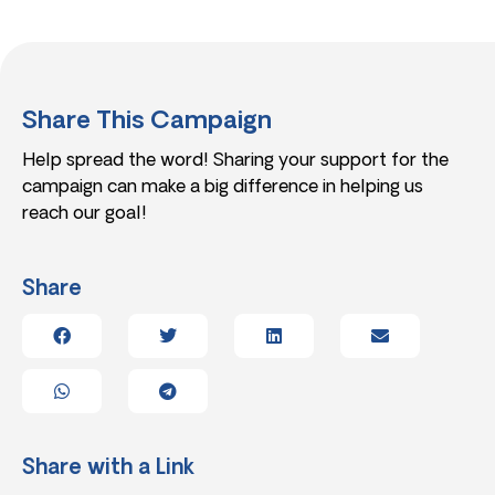
Share This Campaign
Help spread the word! Sharing your support for the
campaign can make a big difference in helping us
reach our goal!
Share
Share with a Link