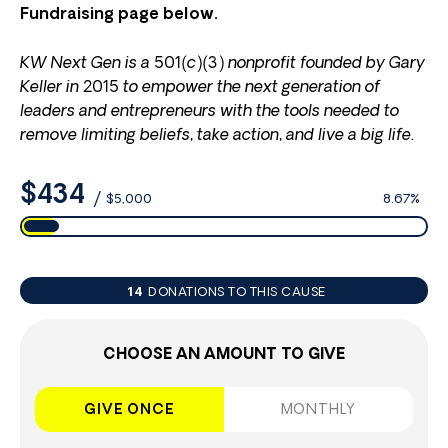
Fundraising page below.
KW Next Gen is a 501(c)(3) nonprofit founded by Gary
Keller in 2015 to empower the next generation of
leaders and entrepreneurs with the tools needed to
remove limiting beliefs, take action, and live a big life.
$434
/
$5,000
8.67%
14
DONATIONS TO THIS CAUSE
CHOOSE AN AMOUNT TO GIVE
GIVE ONCE
MONTHLY