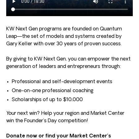
KW Next Gen programs are founded on Quantum
Leap—the set of models and systems created by
Gary Keller with over 30 years of proven success.
By giving to KW Next Gen, you can empower the next
generation of leaders and entrepreneurs through:
Professional and self-development events
One-on-one professional coaching
Scholarships of up to $10,000
Your
next win? Help your region and Market Center
win the Founder’s Day competition!
Donate now or find your Market Center’s