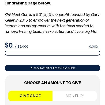
Fundraising page below.
KW Next Gen is a 501(c)(3) nonprofit founded by Gary
Keller in 2015 to empower the next generation of
leaders and entrepreneurs with the tools needed to
remove limiting beliefs, take action, and live a big life.
$0
/
$5,000
0.00%
0
DONATIONS TO THIS CAUSE
CHOOSE AN AMOUNT TO GIVE
GIVE ONCE
MONTHLY