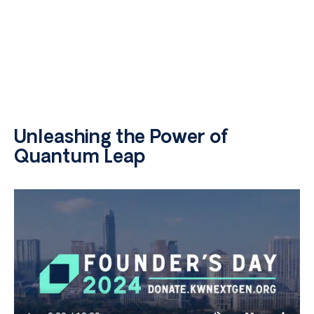
Unleashing the Power of
Quantum Leap