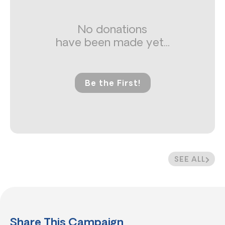
No donations
have been made yet...
Be the First!
SEE ALL
Share This Campaign