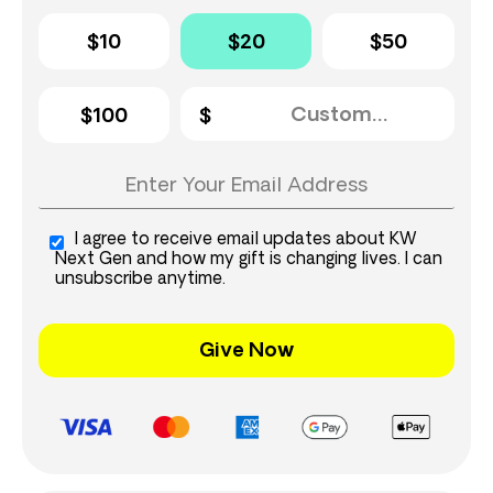
$10
$20
$50
$100
I agree to receive email updates about KW
Next Gen and how my gift is changing lives. I can
unsubscribe anytime.
Give Now