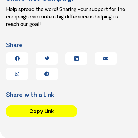
Help spread the word! Sharing your support for the
campaign can make a big difference in helping us
reach our goal!
Share
Share with a Link
Copy Link