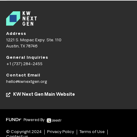
Address
1221 S. Mopac Expy. Ste. 110
Austin, TX 78746
General Inquiries
+1 (737) 284-2455
Contact Email
hello@kwnextgen.org
KW Next Gen Main Website
Powered By
© Copyright 2024
Privacy Policy
Terms of Use
Contact us