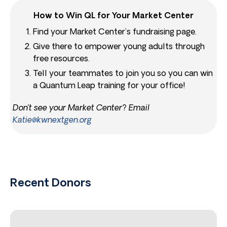
How to Win QL for Your Market Center
Find your Market Center’s fundraising page.
Give there to empower young adults through
free resources.
Tell your teammates to join you so you can win
a Quantum Leap training for your office!
Don’t see your Market Center? Email
Katie@kwnextgen.org
Recent Donors