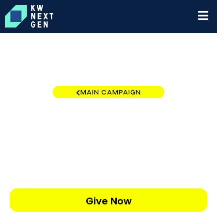
MAIN CAMPAIGN
Orlando South
$0
/
$5,000
0.00%
Give Now