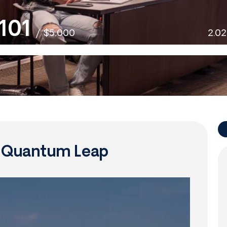
101
/
$5,000
2.0
f Quantum Leap