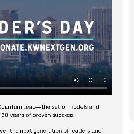
Quantum Leap—the set of models and
 30 years of proven success.
er the next generation of leaders and