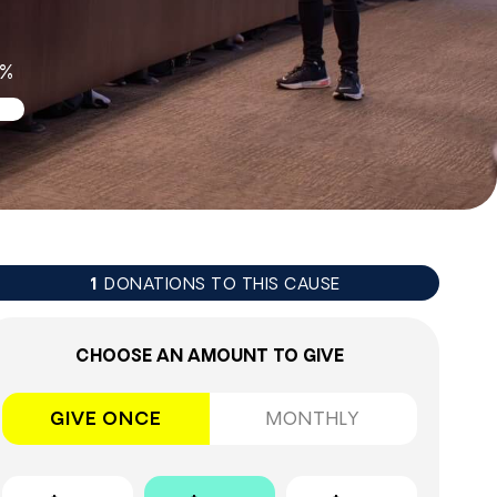
2%
DONATIONS TO THIS CAUSE
1
CHOOSE AN AMOUNT TO GIVE
GIVE ONCE
MONTHLY