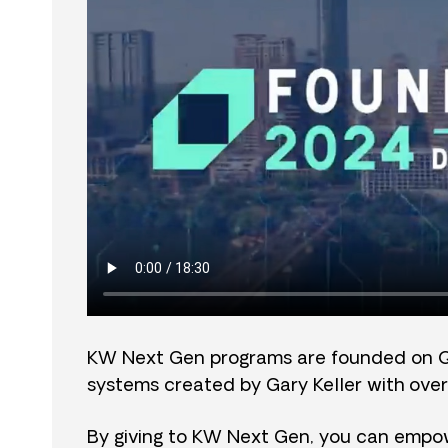
KW Next Gen programs are founded on 
systems created by Gary Keller with over
By giving to KW Next Gen, you can empow