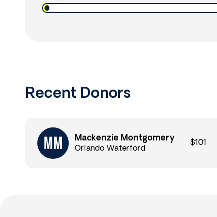
Recent Donors
Mackenzie Montgomery
$101
Orlando Waterford