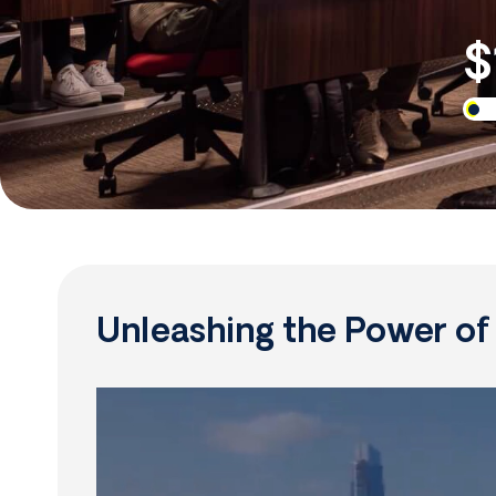
$
Unleashing the Power o