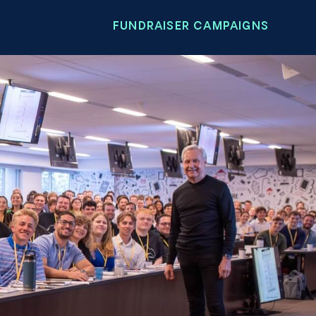
FUNDRAISER CAMPAIGNS