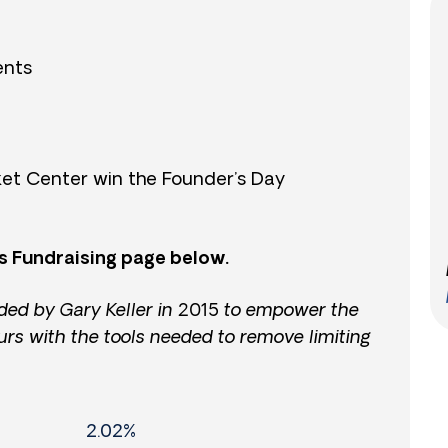
ents
et Center win the Founder’s Day
s Fundraising page below.
ded by Gary Keller in 2015 to empower the
urs with the tools needed to remove limiting
2.02%