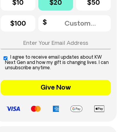
$10
$20
$50
$100
I agree to receive email updates about KW
Next Gen and how my gift is changing lives. I can
unsubscribe anytime.
Give Now