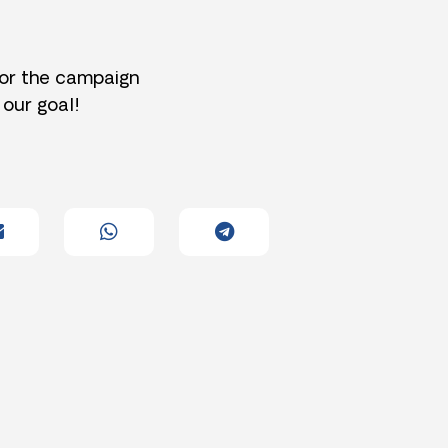
for the campaign
 our goal!