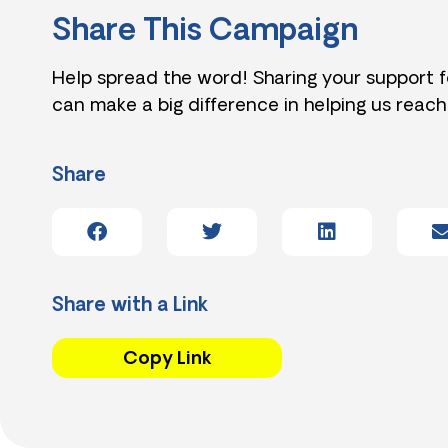
Share This Campaign
Help spread the word! Sharing your support 
can make a big difference in helping us reach
Share
Share with a Link
Copy Link