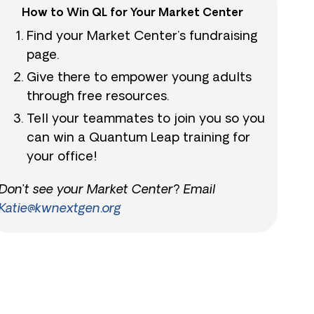
How to Win QL for Your Market Center
Find your Market Center’s fundraising
page.
Give there to empower young adults
through free resources.
Tell your teammates to join you so you
can win a Quantum Leap training for
your office!
Don’t see your Market Center? Email
Katie@kwnextgen.org