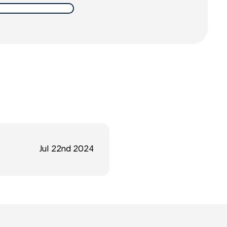
Jul 22nd 2024