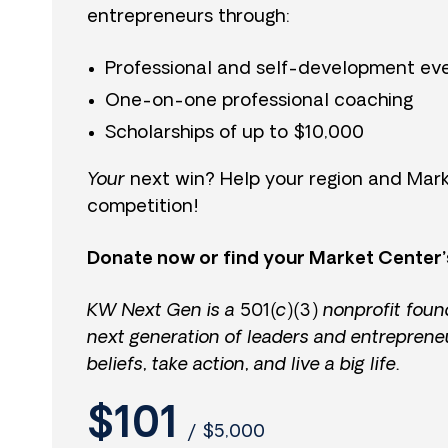
entrepreneurs through:
Professional and self-development ev
One-on-one professional coaching
Scholarships of up to $10,000
Your
next win? Help your region and Mark
competition!
Donate now or find your Market Center’
KW Next Gen is a 501(c)(3) nonprofit foun
next generation of leaders and entreprene
beliefs, take action, and live a big life.
$101
/
$5,000