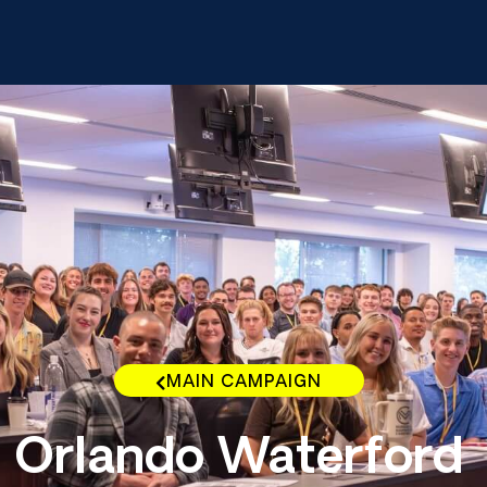
MAIN CAMPAIGN
Orlando Waterford