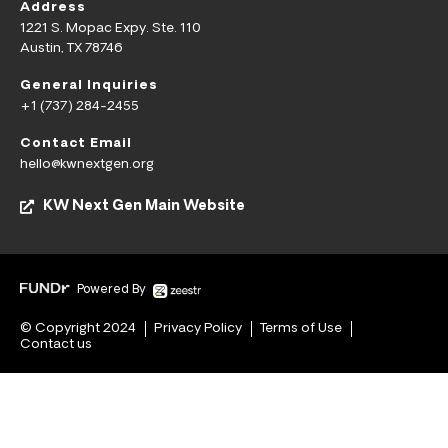
Address
1221 S. Mopac Expy. Ste. 110
Austin, TX 78746
General Inquiries
+1 (737) 284-2455
Contact Email
hello@kwnextgen.org
KW Next Gen Main Website
Powered By
© Copyright 2024
Privacy Policy
Terms of Use
Contact us