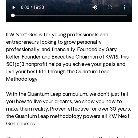
KW Next Gen is for young professionals and
entrepreneurs looking to grow personally,
professionally, and financially. Founded by Gary
Keller, Founder and Executive Chairman of KWRI, this
501(c)3 nonprofit helps you achieve your goals and
live your best life through the Quantum Leap
Methodology.
With the Quantum Leap curriculum, we don’t just tell
you how to live your dreams, we show you how to
make them reality. Proven effective for over 30 years,
the Quantum Leap methodology powers all KW Next
Gen courses.