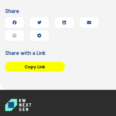
Share
Share with a Link
Copy Link