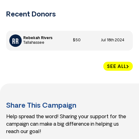
Recent Donors
Rebekah Rivers
$50
Jul 18th 2024
Tallahassee
SEE ALL
Share This Campaign
Help spread the word! Sharing your support for the
campaign can make a big difference in helping us
reach our goal!