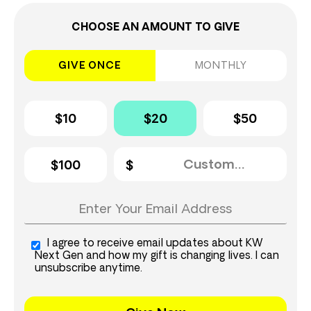
CHOOSE AN AMOUNT TO GIVE
GIVE ONCE
MONTHLY
$10
$20
$50
$100
I agree to receive email updates about KW
Next Gen and how my gift is changing lives. I can
unsubscribe anytime.