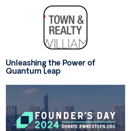
Unleashing the Power of
Quantum Leap