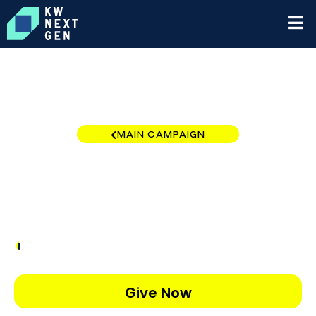
MAIN CAMPAIGN
Tallahassee
$50
/
$5,000
1.00%
Give Now