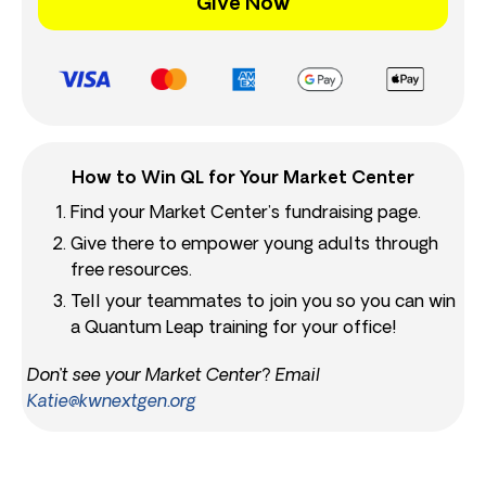
Give Now
How to Win QL for Your Market Center
Find your Market Center’s fundraising page.
Give there to empower young adults through
free resources.
Tell your teammates to join you so you can win
a Quantum Leap training for your office!
Don’t see your Market Center? Email
Katie@kwnextgen.org