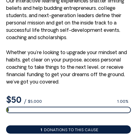
Our interactive learning experiences shatter limiting
beliefs and help budding entrepreneurs, college
students, and next-generation leaders define their
personal mission and get on the inside track to a
successful life through self-development events,
coaching and scholarships.
Whether you’re looking to upgrade your mindset and
habits, get clear on your purpose, access personal
coaching to take things to the next level, or receive
financial funding to get your dreams off the ground,
we’ve got you covered.
$50
/
$5,000
1.00%
1
DONATIONS TO THIS CAUSE