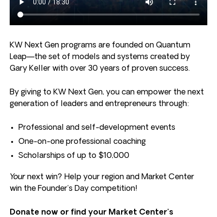
KW Next Gen programs are founded on Quantum
Leap—the set of models and systems created by
Gary Keller with over 30 years of proven success.
By giving to KW Next Gen, you can empower the next
generation of leaders and entrepreneurs through:
Professional and self-development events
One-on-one professional coaching
Scholarships of up to $10,000
Your
next win? Help your region and Market Center
win the Founder’s Day competition!
Donate now or find your Market Center’s