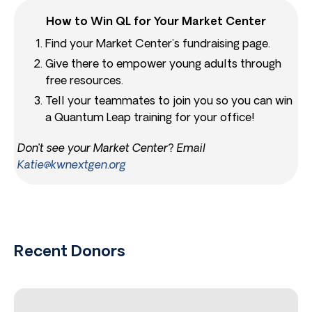
How to Win QL for Your Market Center
Find your Market Center’s fundraising page.
Give there to empower young adults through
free resources.
Tell your teammates to join you so you can win
a Quantum Leap training for your office!
Don’t see your Market Center? Email
Katie@kwnextgen.org
Recent Donors