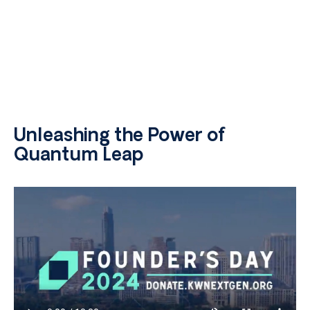
Unleashing the Power of
Quantum Leap