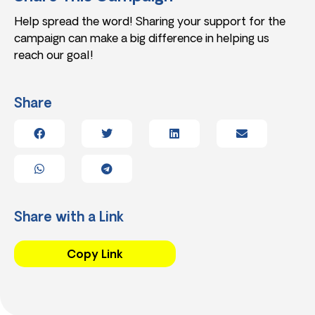
Help spread the word! Sharing your support for the
campaign can make a big difference in helping us
reach our goal!
Share
Share with a Link
Copy Link