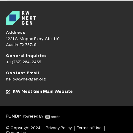
Address
1221 S. Mopac Expy. Ste. 110
Austin, TX 78746
General Inquiries
+1 (737) 284-2455
Contact Email
hello@kwnextgen.org
KW Next Gen Main Website
Powered By
© Copyright 2024
Privacy Policy
Terms of Use
Contact us