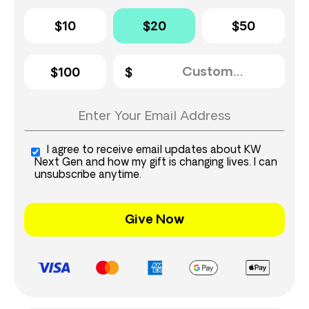
$10
$20
$50
$100
I agree to receive email updates about KW
Next Gen and how my gift is changing lives. I can
unsubscribe anytime.
Give Now