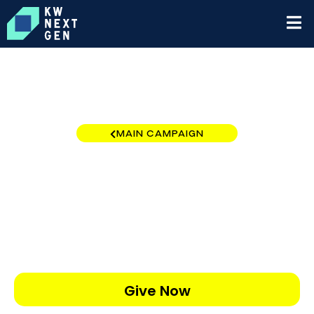
MAIN CAMPAIGN
Winter Haven
$0
/
$5,000
0.00%
Give Now