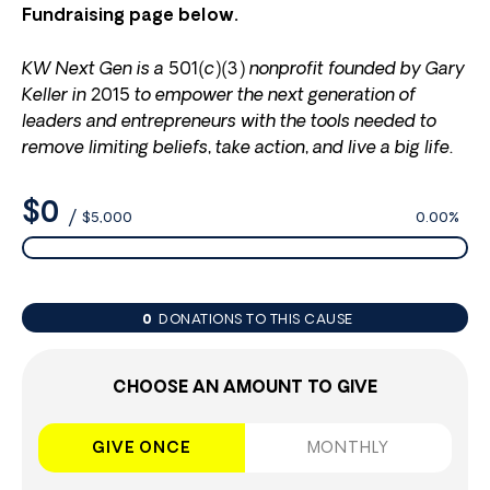
Fundraising page below.
KW Next Gen is a 501(c)(3) nonprofit founded by Gary
Keller in 2015 to empower the next generation of
leaders and entrepreneurs with the tools needed to
remove limiting beliefs, take action, and live a big life.
$0
/
$5,000
0.00%
0
DONATIONS TO THIS CAUSE
CHOOSE AN AMOUNT TO GIVE
GIVE ONCE
MONTHLY