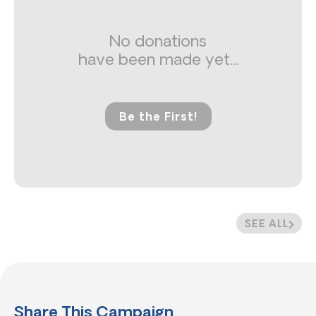
No donations
have been made yet...
Be the First!
SEE ALL
Share This Campaign