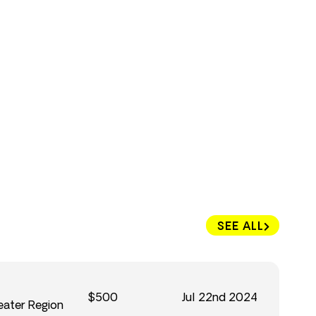
SEE ALL
$500
Jul 22nd 2024
eater Region