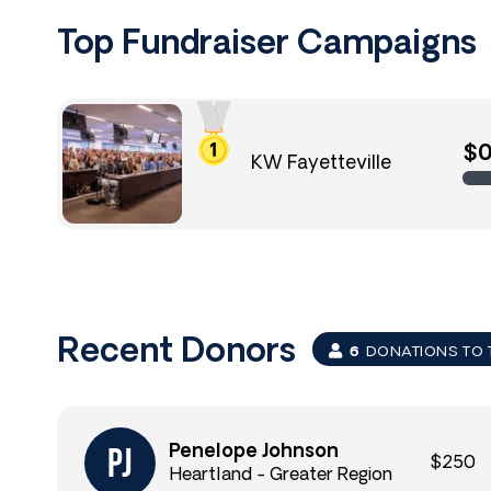
Top Fundraiser Campaigns
$
KW Fayetteville
Recent Donors
6
DONATIONS TO 
Penelope Johnson
$250
Heartland - Greater Region