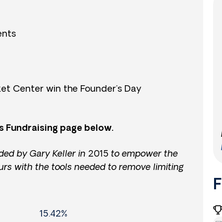
ents
et Center win the Founder’s Day
s Fundraising page below.
ded by Gary Keller in 2015 to empower the
urs with the tools needed to remove limiting
F
15.42%