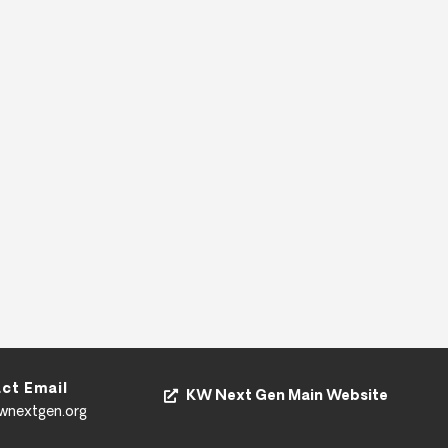
ct Email
KW Next Gen Main Website
kwnextgen.org