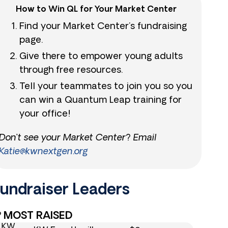
How to Win QL for Your Market Center
Find your Market Center’s fundraising
page.
Give there to empower young adults
through free resources.
Tell your teammates to join you so you
can win a Quantum Leap training for
your office!
Don’t see your Market Center? Email
Katie@kwnextgen.org
undraiser Leaders​
MOST RAISED