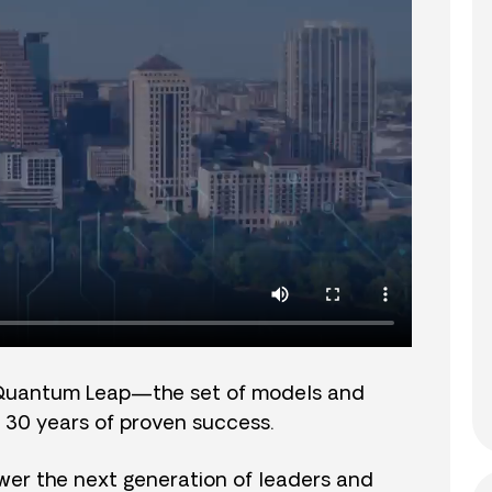
Quantum Leap—the set of models and
 30 years of proven success.
er the next generation of leaders and