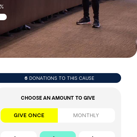
2%
DONATIONS TO THIS CAUSE
6
CHOOSE AN AMOUNT TO GIVE
GIVE ONCE
MONTHLY