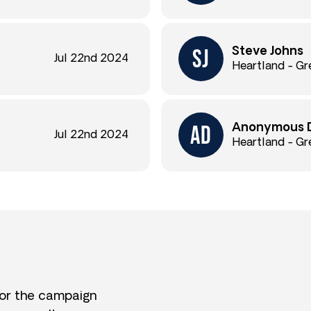
Steve Johns
Jul 22nd 2024
Heartland - Gr
Anonymous 
Jul 22nd 2024
Heartland - Gr
for the campaign