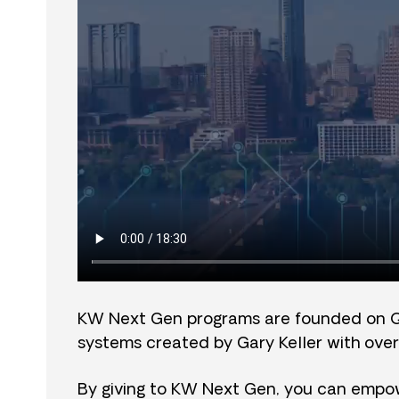
KW Next Gen programs are founded on 
systems created by Gary Keller with over
By giving to KW Next Gen, you can empow