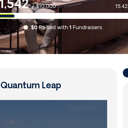
1,542
/
$10,000
15.4
$0
Raised with
1
Fundraisers
f Quantum Leap