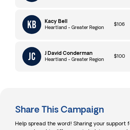
Kacy Bell
$106
Heartland - Greater Region
J David Conderman
$100
Heartland - Greater Region
Share This Campaign
Help spread the word! Sharing your support 