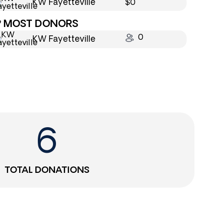
KW Fayetteville
$0
MOST DONORS
0
KW Fayetteville
6
TOTAL DONATIONS