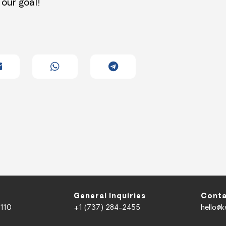
 our goal!
General Inquiries
Conta
 110
+1 (737) 284-2455
hello@