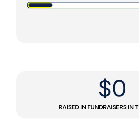
$
0
RAISED IN FUNDRAISERS IN 