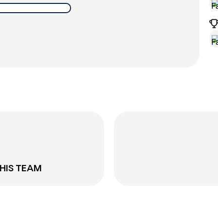
THIS TEAM