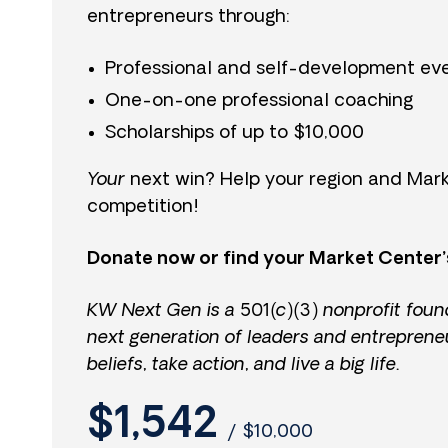
entrepreneurs through:
Professional and self-development ev
One-on-one professional coaching
Scholarships of up to $10,000
Your
next win? Help your region and Mark
competition!
Donate now or find your Market Center’
KW Next Gen is a 501(c)(3) nonprofit foun
next generation of leaders and entreprene
beliefs, take action, and live a big life.
$1,542
/
$10,000