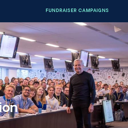
FUNDRAISER CAMPAIGNS
ion