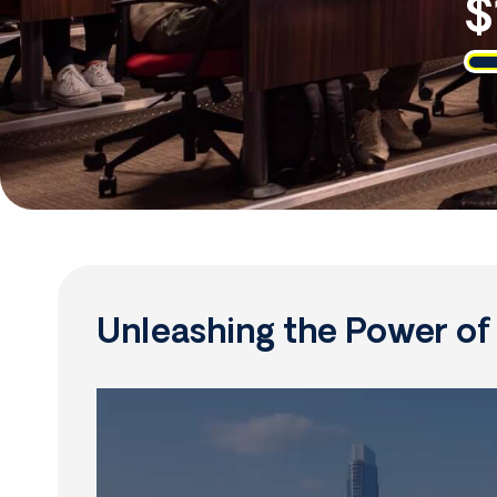
$
Unleashing the Power o