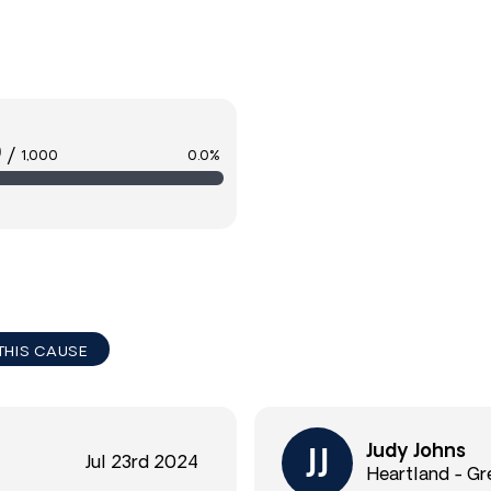
0
/
1,000
0.0%
THIS CAUSE
Judy Johns
Jul 23rd 2024
Heartland - Gr