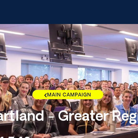
MAIN CAMPAIGN
rtland - Greater Reg