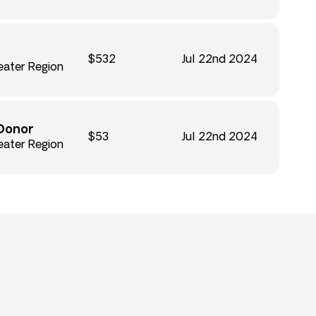
$532
Jul 22nd 2024
eater Region
Donor
$53
Jul 22nd 2024
eater Region