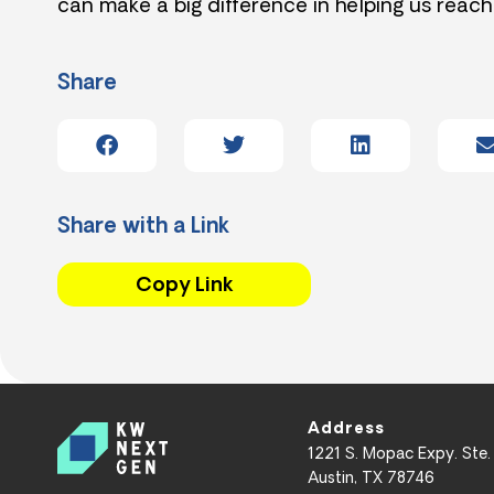
can make a big difference in helping us reach
Share
Share with a Link
Copy Link
Address
1221 S. Mopac Expy. Ste.
Austin, TX 78746