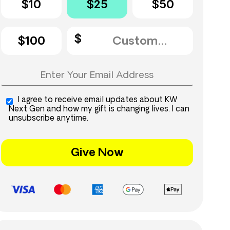
$10
$25
$50
$100
I agree to receive email updates about KW
Next Gen and how my gift is changing lives. I can
unsubscribe anytime.
Give Now