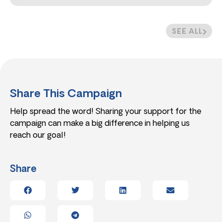
SEE ALL
Share This Campaign
Help spread the word! Sharing your support for the
campaign can make a big difference in helping us
reach our goal!
Share