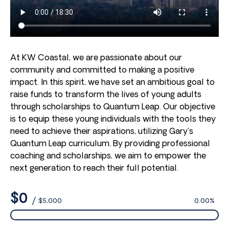
At KW Coastal, we are passionate about our
community and committed to making a positive
impact. In this spirit, we have set an ambitious goal to
raise funds to transform the lives of young adults
through scholarships to Quantum Leap. Our objective
is to equip these young individuals with the tools they
need to achieve their aspirations, utilizing Gary’s
Quantum Leap curriculum. By providing professional
coaching and scholarships, we aim to empower the
next generation to reach their full potential.
$0
/
$5,000
0.00%