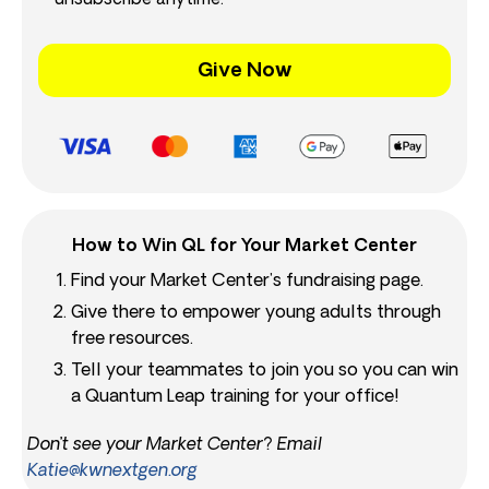
unsubscribe anytime.
Give Now
How to Win QL for Your Market Center
Find your Market Center’s fundraising page.
Give there to empower young adults through
free resources.
Tell your teammates to join you so you can win
a Quantum Leap training for your office!
Don’t see your Market Center? Email
Katie@kwnextgen.org