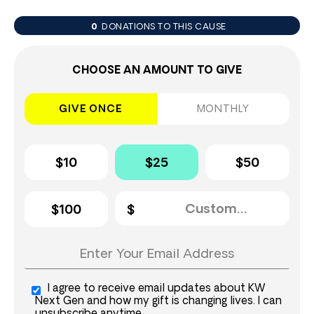
0
DONATIONS TO THIS CAUSE
CHOOSE AN AMOUNT TO GIVE
GIVE ONCE
MONTHLY
$10
$25
$50
$100
I agree to receive email updates about KW
Next Gen and how my gift is changing lives. I can