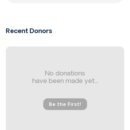
Recent Donors
No donations
have been made yet...
Be the First!