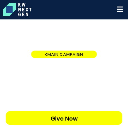
MAIN CAMPAIGN
KW Coastal RI
$0
/
$5,000
0.00%
Give Now