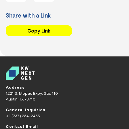
Share with a Link
Copy Link
Address
1221 S. Mopac Expy. Ste. 110
Austin, TX 78746
General Inquiries
+1 (737) 284-2455
Contact Email