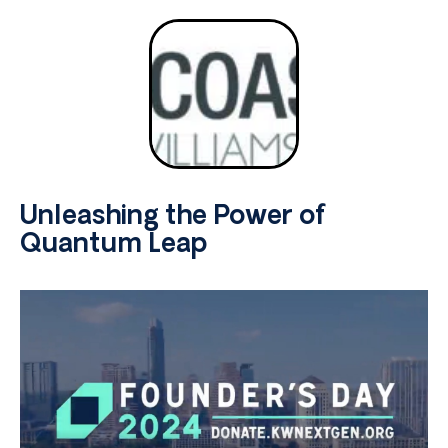
Unleashing the Power of
Quantum Leap