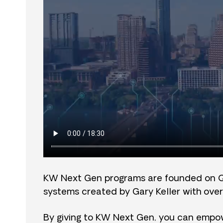
KW Next Gen programs are founded on 
systems created by Gary Keller with over
By giving to KW Next Gen, you can empow