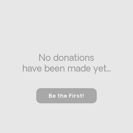
No donations
have been made yet...
Be the First!