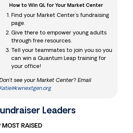
How to Win QL for Your Market Center
Find your Market Center’s fundraising
page.
Give there to empower young adults
through free resources.
Tell your teammates to join you so you
can win a Quantum Leap training for
your office!
Don’t see your Market Center? Email
Katie@kwnextgen.org
undraiser Leaders​
MOST RAISED