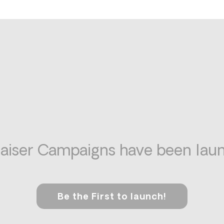
aiser Campaigns have been laun
Be the First to launch!