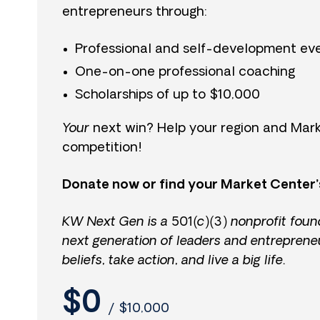
entrepreneurs through:
Professional and self-development ev
One-on-one professional coaching
Scholarships of up to $10,000
Your
next win? Help your region and Mark
competition!
Donate now or find your Market Center’
KW Next Gen is a 501(c)(3) nonprofit foun
next generation of leaders and entreprene
beliefs, take action, and live a big life.
$0
/
$10,000