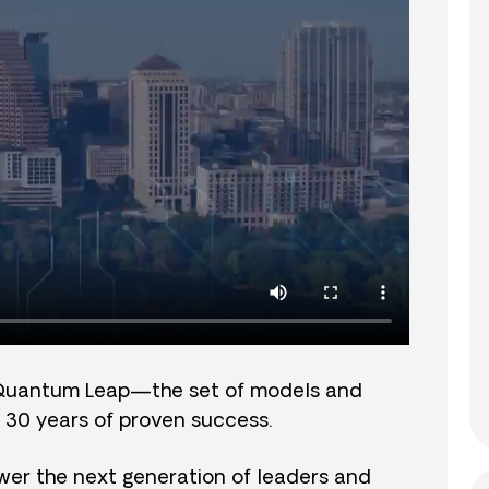
Quantum Leap—the set of models and
 30 years of proven success.
er the next generation of leaders and