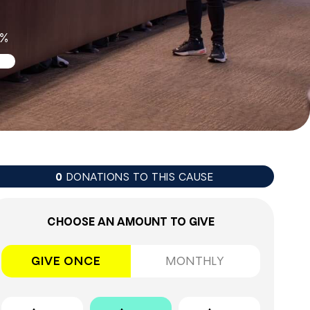
0%
DONATIONS TO THIS CAUSE
0
CHOOSE AN AMOUNT TO GIVE
GIVE ONCE
MONTHLY