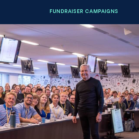
FUNDRAISER CAMPAIGNS
n