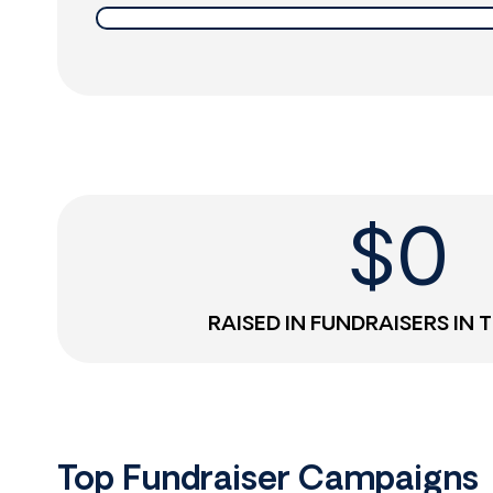
$
0
RAISED IN FUNDRAISERS IN 
Top Fundraiser Campaigns