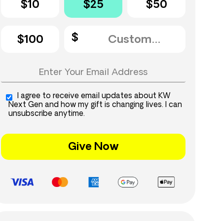
$10
$25
$50
$100
I agree to receive email updates about KW
Next Gen and how my gift is changing lives. I can
unsubscribe anytime.
Give Now