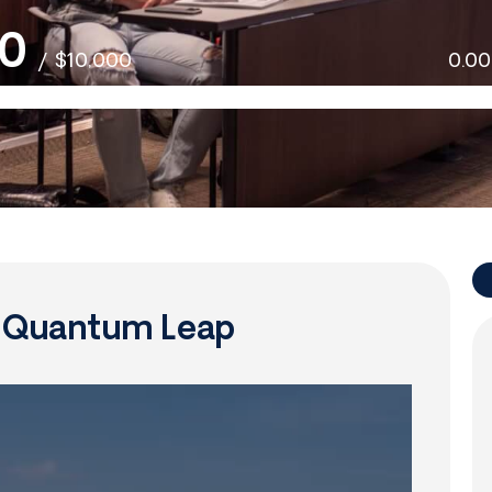
0
/
$10,000
0.0
f Quantum Leap