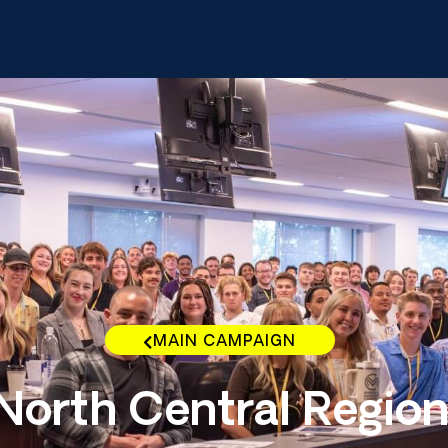
MAIN CAMPAIGN
North Central Regio