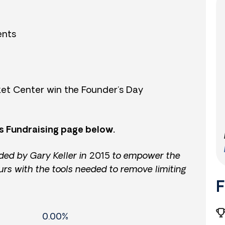
ents
et Center win the Founder’s Day
s Fundraising page below.
ded by Gary Keller in 2015 to empower the
urs with the tools needed to remove limiting
F
0.00%