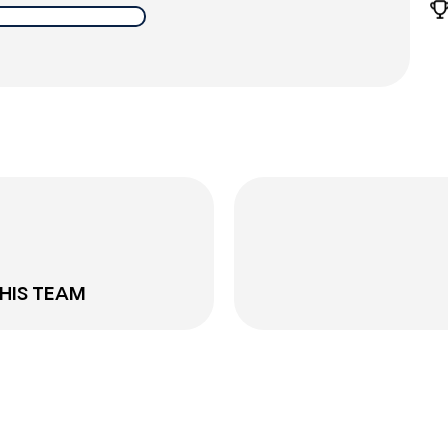
THIS TEAM