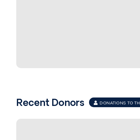
Recent Donors
DONATIONS TO TH