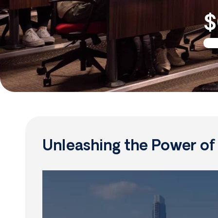
$
Unleashing the Power o