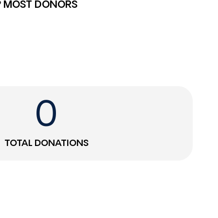
MOST DONORS
0
TOTAL DONATIONS