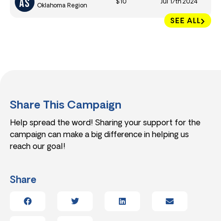
$10
Jul 17th 2024
Oklahoma Region
SEE ALL
Share This Campaign
Help spread the word! Sharing your support for the
campaign can make a big difference in helping us
reach our goal!
Share