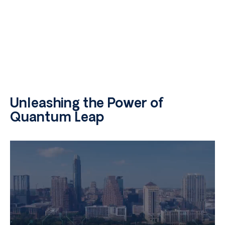
Unleashing the Power of
Quantum Leap