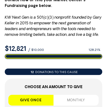
Donate now or find your Market Center’s
Fundraising page below.
KW Next Gen is a 501(c)(3) nonprofit founded by Gary
Keller in 2015 to empower the next generation of
leaders and entrepreneurs with the tools needed to
remove limiting beliefs, take action, and live a big life.
$12,821
/
$10,000
128.21%
12
DONATIONS TO THIS CAUSE
CHOOSE AN AMOUNT TO GIVE
GIVE ONCE
MONTHLY