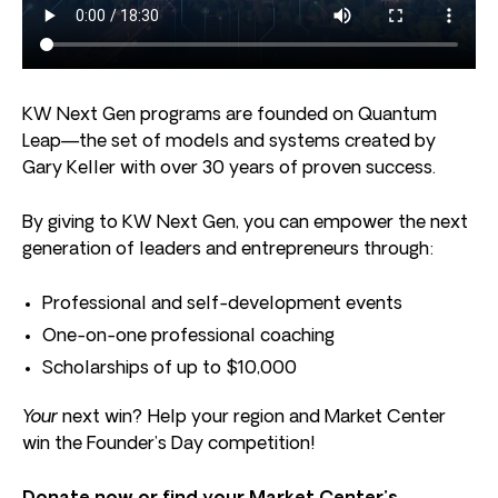
KW Next Gen programs are founded on Quantum
Leap—the set of models and systems created by
Gary Keller with over 30 years of proven success.
By giving to KW Next Gen, you can empower the next
generation of leaders and entrepreneurs through:
Professional and self-development events
One-on-one professional coaching
Scholarships of up to $10,000
Your
next win? Help your region and Market Center
win the Founder’s Day competition!