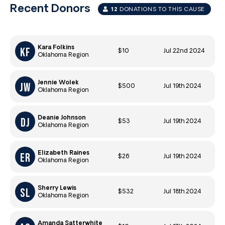
Recent Donors
12
DONATIONS TO THIS CAUSE
Kara Folkins
$10
Jul 22nd 2024
Oklahoma Region
Jennie Wolek
$500
Jul 19th 2024
Oklahoma Region
Deanie Johnson
$53
Jul 19th 2024
Oklahoma Region
Elizabeth Raines
$26
Jul 19th 2024
Oklahoma Region
Sherry Lewis
$532
Jul 18th 2024
Oklahoma Region
Amanda Satterwhite