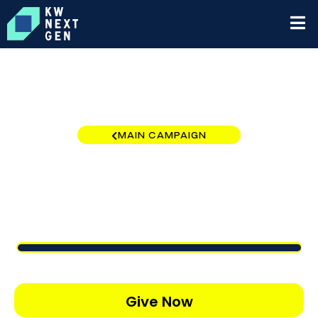
MAIN CAMPAIGN
Oklahoma Region
$12,821
/
$10,000
128.21%
Give Now