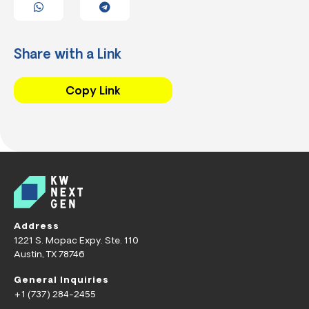
Share with a Link
Copy Link
Address
1221 S. Mopac Expy. Ste. 110
Austin, TX 78746
General Inquiries
+1 (737) 284-2455