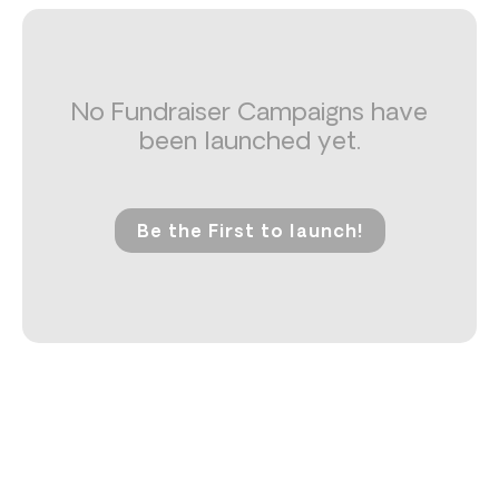
No Fundraiser Campaigns have
been launched yet.
Be the First to launch!