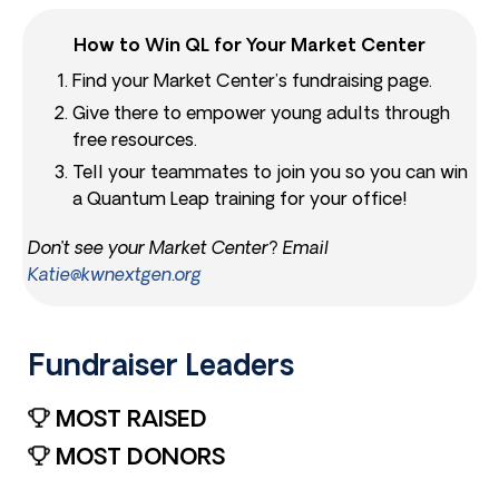
How to Win QL for Your Market Center
Find your Market Center’s fundraising page.
Give there to empower young adults through
free resources.
Tell your teammates to join you so you can win
a Quantum Leap training for your office!
Don’t see your Market Center? Email
Katie@kwnextgen.org
Fundraiser Leaders​
MOST RAISED
MOST DONORS