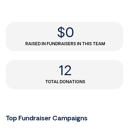
$
0
RAISED IN FUNDRAISERS IN THIS TEAM
12
TOTAL DONATIONS
Top Fundraiser Campaigns