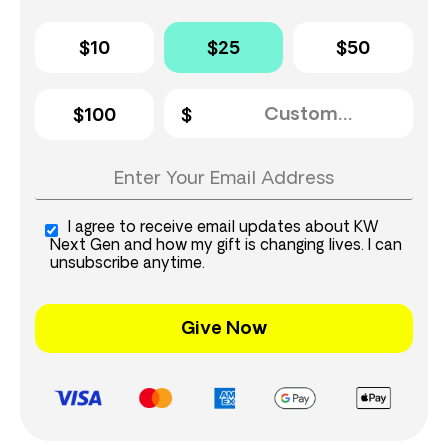
$10
$25
$50
$100
I agree to receive email updates about KW
Next Gen and how my gift is changing lives. I can
unsubscribe anytime.
Give Now