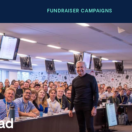
FUNDRAISER CAMPAIGNS
oad