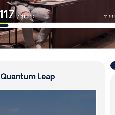
117
/
$1,000
11.6
f Quantum Leap