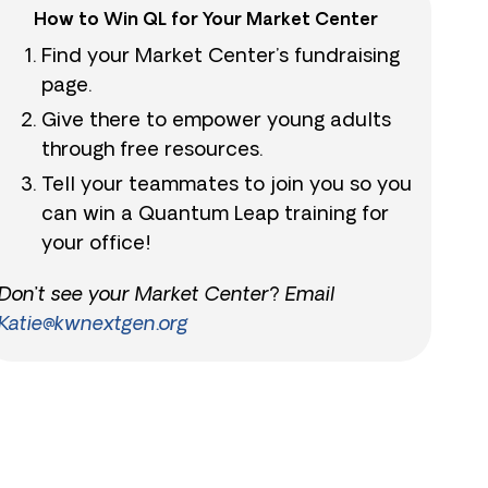
How to Win QL for Your Market Center
Find your Market Center’s fundraising
page.
Give there to empower young adults
through free resources.
Tell your teammates to join you so you
can win a Quantum Leap training for
your office!
Don’t see your Market Center? Email
Katie@kwnextgen.org