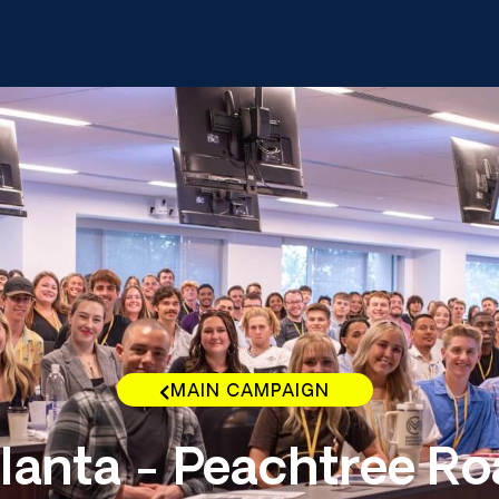
MAIN CAMPAIGN
lanta - Peachtree R