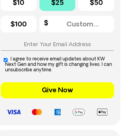
$10
$25
$50
$100
I agree to receive email updates about KW
Next Gen and how my gift is changing lives. I can
unsubscribe anytime.
Give Now