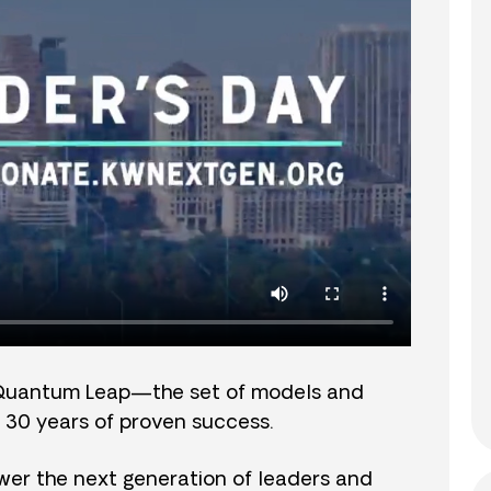
Quantum Leap—the set of models and
 30 years of proven success.
er the next generation of leaders and