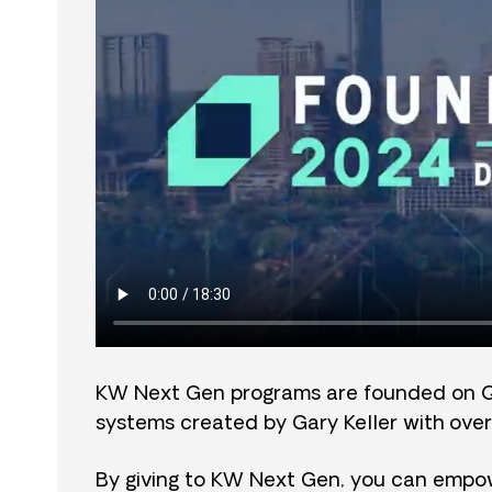
KW Next Gen programs are founded on 
systems created by Gary Keller with over
By giving to KW Next Gen, you can empow