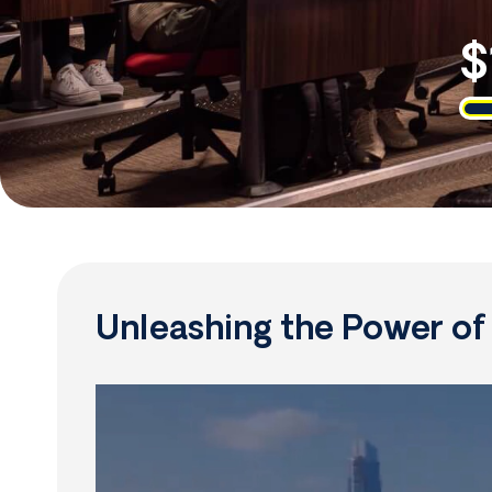
$
Unleashing the Power o