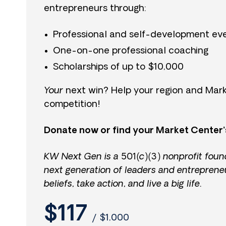
entrepreneurs through:
Professional and self-development ev
One-on-one professional coaching
Scholarships of up to $10,000
Your
next win? Help your region and Mark
competition!
Donate now or find your Market Center’
KW Next Gen is a 501(c)(3) nonprofit foun
next generation of leaders and entreprene
beliefs, take action, and live a big life.
$117
/
$1,000