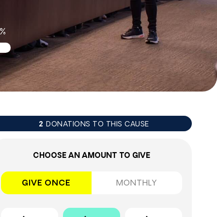
6%
DONATIONS TO THIS CAUSE
2
CHOOSE AN AMOUNT TO GIVE
GIVE ONCE
MONTHLY