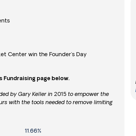
ents
et Center win the Founder’s Day
s Fundraising page below.
ded by Gary Keller in 2015 to empower the
urs with the tools needed to remove limiting
11.66%