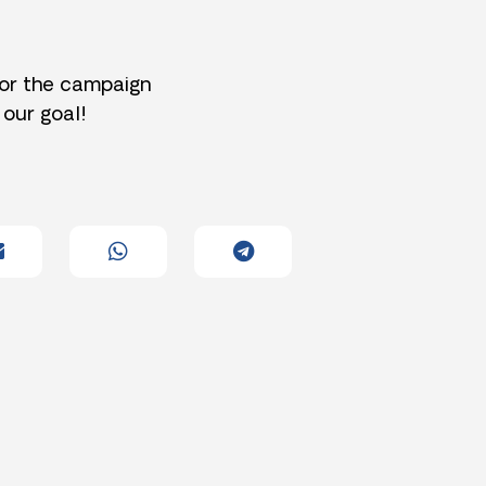
for the campaign
 our goal!