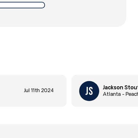
Jackson Stou
Jul 11th 2024
Atlanta - Peac