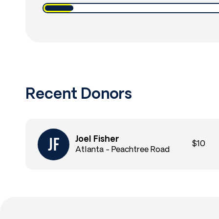
Recent Donors
Joel Fisher
$10
Atlanta - Peachtree Road