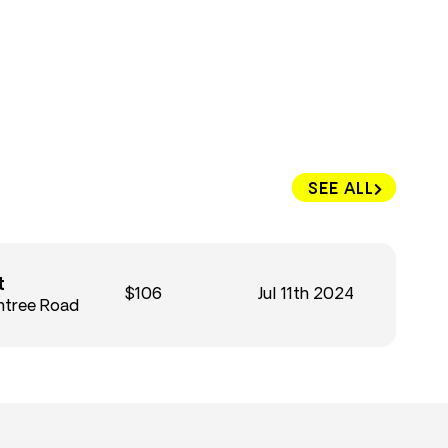
SEE ALL
t
$106
Jul 11th 2024
htree Road