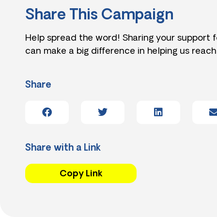
Share This Campaign
Help spread the word! Sharing your support 
can make a big difference in helping us reach
Share
Share with a Link
Copy Link