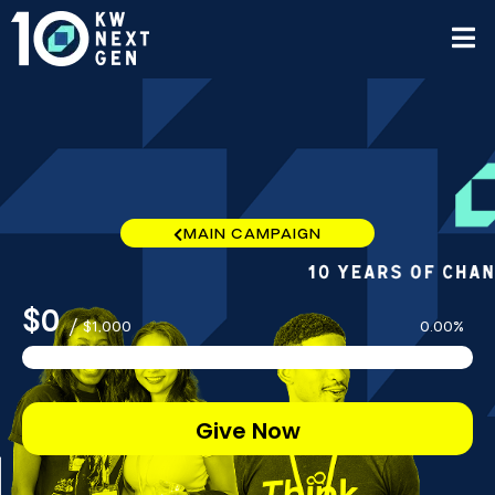
MAIN CAMPAIGN
$0
/
$1,000
0.00%
Give Now