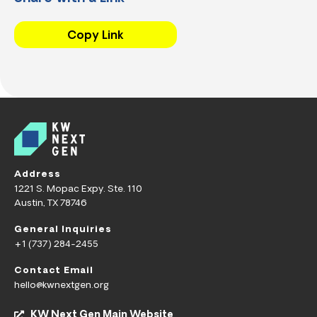
Copy Link
Address
1221 S. Mopac Expy. Ste. 110
Austin, TX 78746
General Inquiries
+1 (737) 284-2455
Contact Email
hello@kwnextgen.org
KW Next Gen Main Website