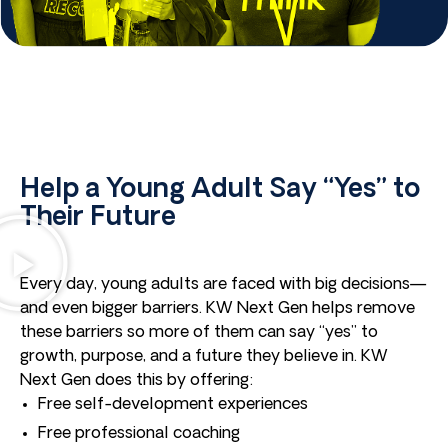
Help a Young Adult Say “Yes” to
Their Future
Every day, young adults are faced with big decisions—
and even bigger barriers. KW Next Gen helps remove
these barriers so more of them can say “yes” to
growth, purpose, and a future they believe in. KW
Next Gen does this by offering:
Free self-development experiences
Free professional coaching