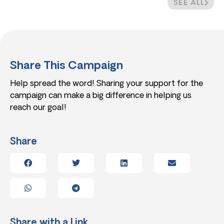
SEE ALL
Share This Campaign
Help spread the word! Sharing your support for the
campaign can make a big difference in helping us
reach our goal!
Share
Share with a Link