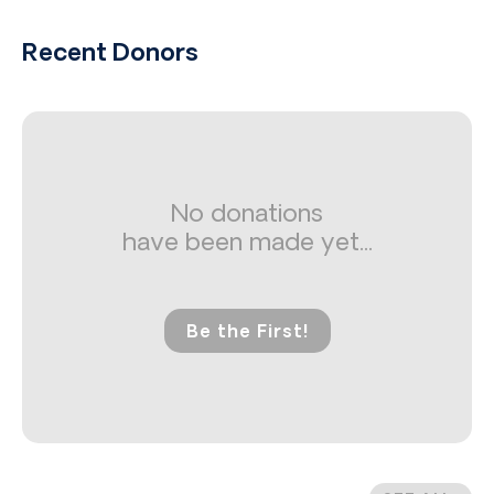
Recent Donors
No donations
have been made yet...
Be the First!