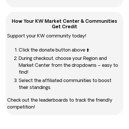
How Your KW Market Center & Communities
Get Credit
Support your KW community today!
Click the donate button above ⬆️
During checkout, choose your Region and
Market Center from the dropdowns – easy to
find!
Select the affiliated communities to boost
their standings.
Check out the leaderboards to track the friendly
competition!