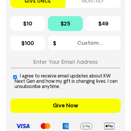
GIVE ONCE
MONTHLY
$10
$25
$49
$100
I agree to receive email updates about KW
Next Gen and how my gift is changing lives. I can
unsubscribe anytime.
Give Now