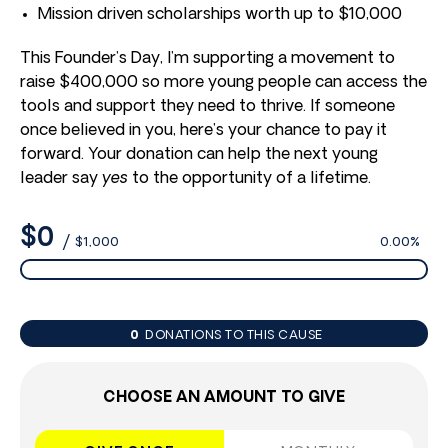
Mission driven scholarships worth up to $10,000
This Founder’s Day, I’m supporting a movement to
raise $400,000 so more young people can access the
tools and support they need to thrive. If someone
once believed in you, here’s your chance to pay it
forward. Your donation can help the next young
leader say
yes
to the opportunity of a lifetime.
$0
/
$1,000
0.00%
0
DONATIONS TO THIS CAUSE
CHOOSE AN AMOUNT TO GIVE